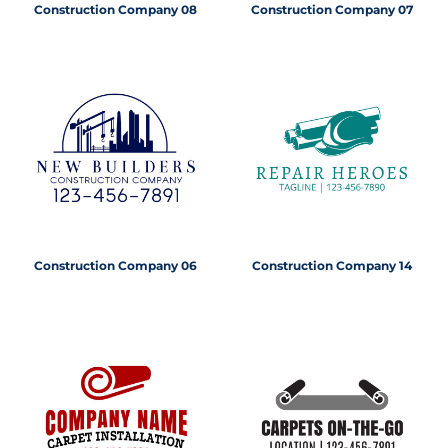
Construction Company 08
Construction Company 07
Construction Company 06
Construction Company 14