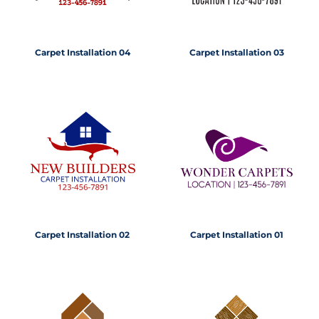
Carpet Installation 04
Carpet Installation 03
Carpet Installation 02
Carpet Installation 01