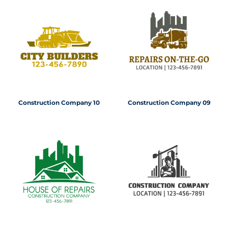
Construction Company 10
Construction Company 09