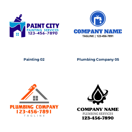
Painting 02
Plumbing Company 05