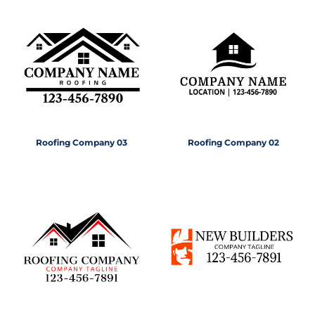
Roofing Company 03
Roofing Company 02