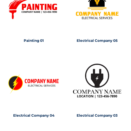
Painting 01
Electrical Company 05
Electrical Company 04
Electrical Company 03