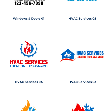
Windows & Doors 01
HVAC Services 05
HVAC Services 04
HVAC Services 03