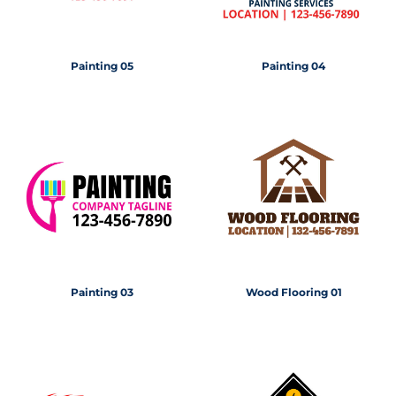
Painting 05
Painting 04
Painting 03
Wood Flooring 01