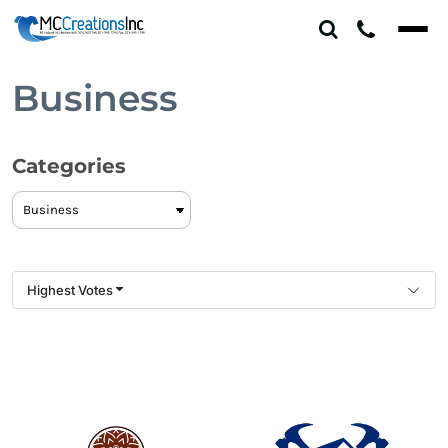
Default
Date Added
Highest Votes
Business
Name
Categories
Highest Votes