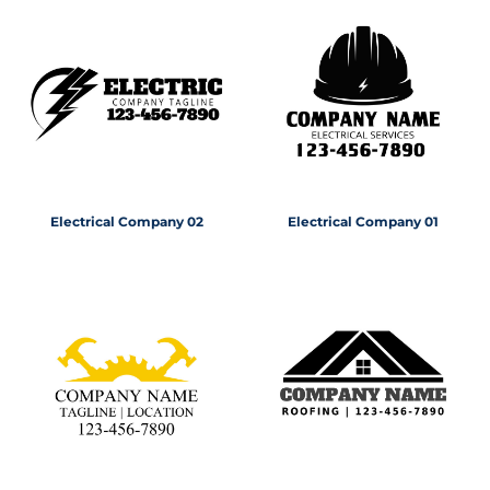
Electrical Company 02
Electrical Company 01