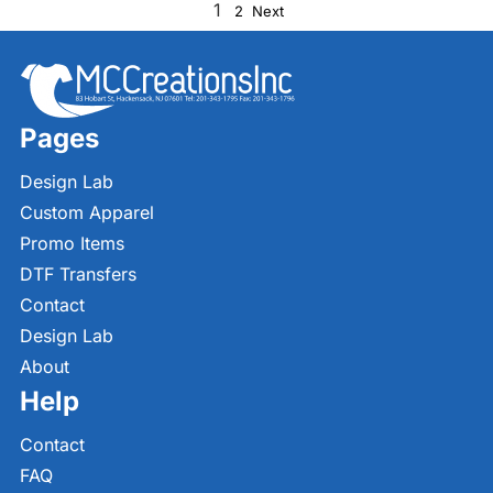
1
2
Next
Pages
Design Lab
Custom Apparel
Promo Items
DTF Transfers
Contact
Design Lab
About
Help
Contact
FAQ