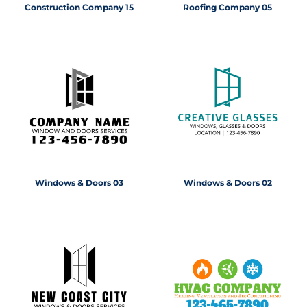
Construction Company 15
Roofing Company 05
Windows & Doors 03
Windows & Doors 02