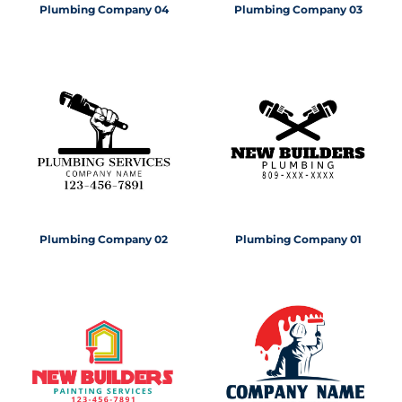
Plumbing Company 04
Plumbing Company 03
Plumbing Company 02
Plumbing Company 01