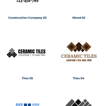
Construction Company 02
Wood 02
Tiles 05
Tiles 04