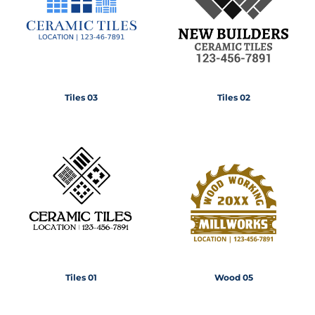
Tiles 03
Tiles 02
Tiles 01
Wood 05