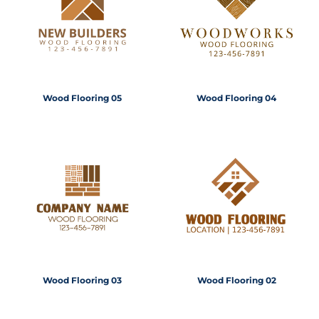
Wood Flooring 05
Wood Flooring 04
Wood Flooring 03
Wood Flooring 02