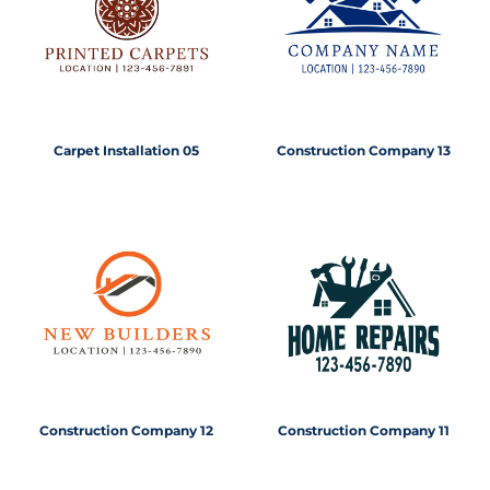
Carpet Installation 05
Construction Company 13
Construction Company 12
Construction Company 11