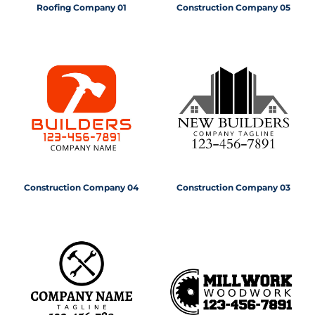
Roofing Company 01
Construction Company 05
Construction Company 04
Construction Company 03