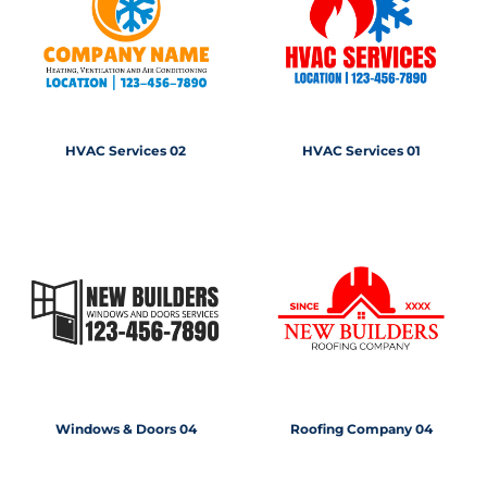
HVAC Services 02
HVAC Services 01
Windows & Doors 04
Roofing Company 04