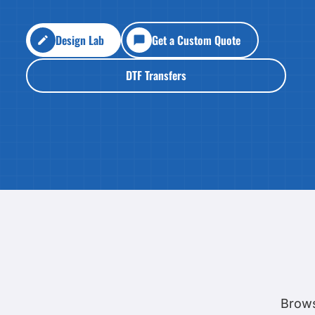
HEALTH & WELLNESS
required!
HOME & GARDEN
Design Lab
Get a Custom Quote
OUTDOOR LIVING
SHOP NO MINIMU
TECHNOLOGY
DTF Transfers
CUSTOM INQUIRY
Brows