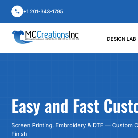
T-SHIRTS
DRINKWARE
DESIGN LAB
+1 201-343-1795
HOODIES & SWEATSHIRTS
TECHNOLOGY
CUSTOM APPAREL
POLOS
OUTDOOR LIVING
CUSTOM APPAREL
Shop By Product
No Minimums
Dri
HATS & BEANIES
HOME & GARDEN
PROMO ITEMS
DESIGN LAB
BAGS & TOTES
TUMBLERS & TRAVELER MUGS
PROMO ITEMS
T-Shirts
Drinkware
Tumb
JERSEYS
MUGS
DTF TRANSFERS
WORKWEAR
WATER BOTTLES
CONTACT
Hoodies & Sweatshirts
Technology
Mug
BUSINESS APPAREL
SPORT BOTTLES
Polos
Outdoor Living
Wate
LOGIN
SPORTSWEAR
GLASSWARE
REGISTER
Hats & Beanies
Home & Garden
Sport
USA-MADE
PENS & PENCILS
CART: 0 ITEM
BIG & TALL
DESK ACCESSORIES
Bags & Totes
Glas
WOMENS
JOURNALS & NOTEBOOKS
Easy and Fast Cus
KIDS
PADFOLIOS/PORTFOLIOS
DTF TRANSFERS
LANYARDS
SIGNS
Screen Printing, Embroidery & DTF — Custom Or
Custom Products, No Mini
TABLE COVERS
Finish
STICKERS
Perfect for teams, gifts, or one