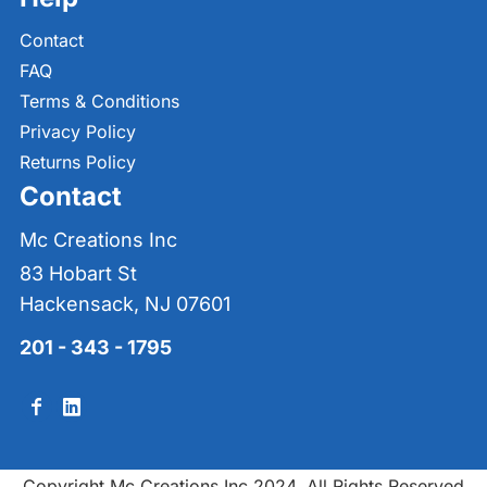
Contact
FAQ
Terms & Conditions
Privacy Policy
Returns Policy
Contact
Mc Creations Inc
83 Hobart St
Hackensack, NJ 07601
201 - 343 - 1795
Copyright Mc Creations Inc 2024. All Rights Reserved