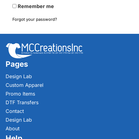
Remember me
Forgot your password?
Pages
Design Lab
Custom Apparel
Promo Items
DTF Transfers
Contact
Design Lab
About
Help