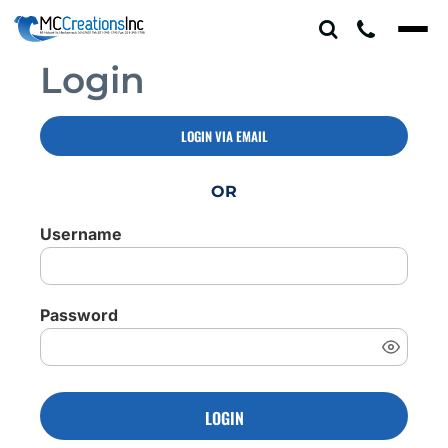
Login
LOGIN VIA EMAIL
OR
Username
Password
LOGIN