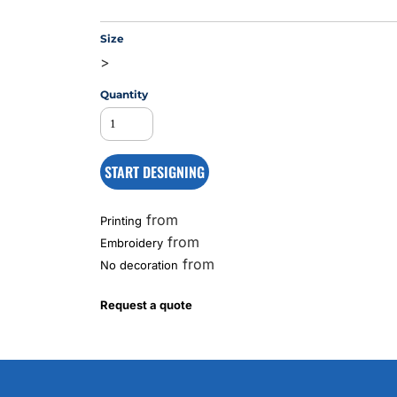
Size
>
MS
Quantity
START DESIGNING
from
Printing
from
Embroidery
from
No decoration
Request a quote