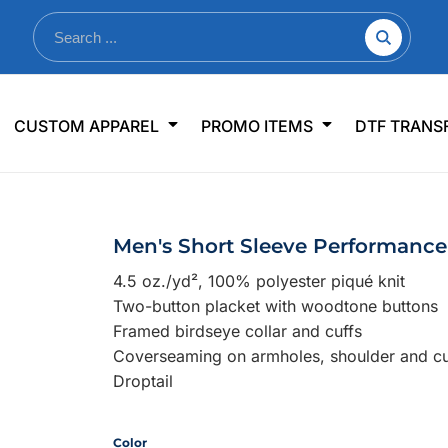
nkware
Shop By Use
Office & Events
Sp
CUSTOM APPAREL
PROMO ITEMS
DTF TRANS
lers & Traveler Mugs
Jerseys
Pens & Pencils
US
s
Workwear
Desk Accessories
Big
r Bottles
Business Apparel
Journals & Notebooks
Wo
Men's Short Sleeve Performance
 Bottles
Sportswear
Padfolios/Portfolios
Ki
4.5 oz./yd², 100% polyester piqué knit
sware
Lanyards
DT
Two-button placket with woodtone buttons
Signs
Framed birdseye collar and cuffs
Coverseaming on armholes, shoulder and cu
Table Covers
WHAT'S NEW
Droptail
mums Required!
Looking f
Color
-offs — no minimums
Let us know