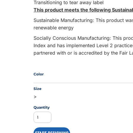
Transitioning to tear away label
This product meets the following Sustaina
Sustainable Manufacturing: This product was 
MS
renewable energy
Socially Conscious Manufacturing: This produ
Index and has implemented Level 2 practice
partnered with or is accredited by the Fair 
Color
Size
>
Quantity