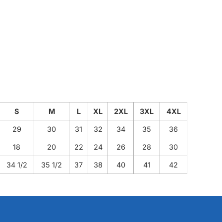
S
M
L
XL
2XL
3XL
4XL
29
30
31
32
34
35
36
18
20
22
24
26
28
30
34 1/2
35 1/2
37
38
40
41
42