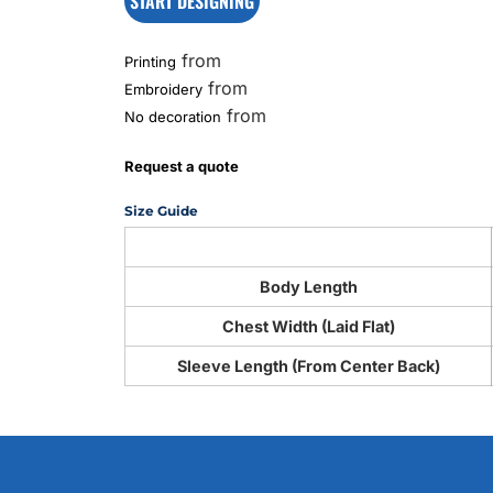
START DESIGNING
from
Printing
from
Embroidery
from
No decoration
Request a quote
Size Guide
Body Length
Chest Width (Laid Flat)
Sleeve Length (From Center Back)