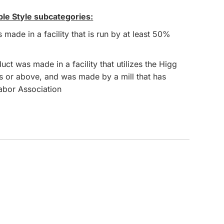
ble Style subcategories:
CUSTOM INQUIRY
made in a facility that is run by at least 50%
ct was made in a facility that utilizes the Higg
s or above, and was made by a mill that has
Labor Association