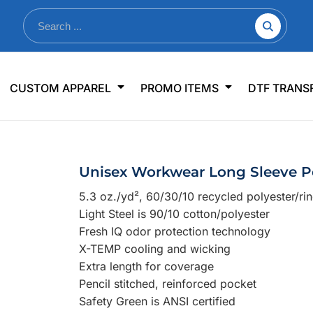
nkware
Shop By Use
Office & Events
Sp
CUSTOM APPAREL
PROMO ITEMS
DTF TRANS
lers & Traveler Mugs
Jerseys
Pens & Pencils
US
s
Workwear
Desk Accessories
Big
r Bottles
Business Apparel
Journals & Notebooks
Wo
Unisex Workwear Long Sleeve Po
 Bottles
Sportswear
Padfolios/Portfolios
Ki
5.3 oz./yd², 60/30/10 recycled polyester/ri
sware
Lanyards
DT
Light Steel is 90/10 cotton/polyester
Signs
Fresh IQ odor protection technology
X-TEMP cooling and wicking
Table Covers
WHAT'S NEW
Extra length for coverage
Pencil stitched, reinforced pocket
mums Required!
Looking f
Safety Green is ANSI certified
-offs — no minimums
Let us know