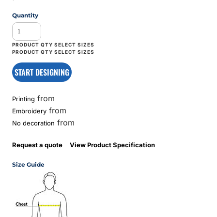
Quantity
START DESIGNING
from
Printing
from
Embroidery
from
No decoration
Request a quote
View Product Specification
Size Guide