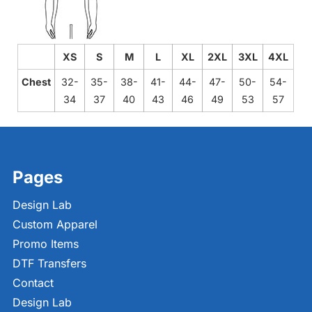
XS
S
M
L
XL
2XL
3XL
4XL
Chest
32-
35-
38-
41-
44-
47-
50-
54-
34
37
40
43
46
49
53
57
Pages
Design Lab
Custom Apparel
Promo Items
DTF Transfers
Contact
Design Lab