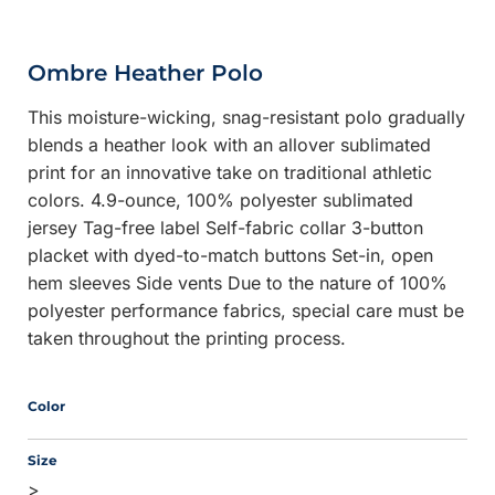
Ombre Heather Polo
This moisture-wicking, snag-resistant polo gradually
blends a heather look with an allover sublimated
print for an innovative take on traditional athletic
colors. 4.9-ounce, 100% polyester sublimated
jersey Tag-free label Self-fabric collar 3-button
placket with dyed-to-match buttons Set-in, open
hem sleeves Side vents Due to the nature of 100%
polyester performance fabrics, special care must be
taken throughout the printing process.
Color
Size
>