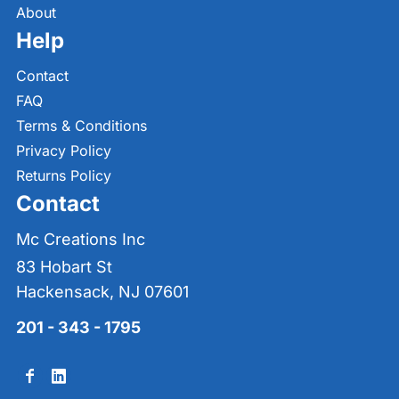
About
Help
Contact
FAQ
Terms & Conditions
Privacy Policy
Returns Policy
Contact
Mc Creations Inc
83 Hobart St
Hackensack, NJ 07601
201 - 343 - 1795