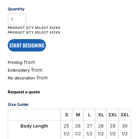
Quantity
START DESIGNING
from
Printing
from
Embroidery
from
No decoration
Request a quote
Size Guide
S
M
L
XL
2XL
3XL
Body Length
25
26
27
28
29
30
1/2
1/2
1/2
1/2
1/2
1/2