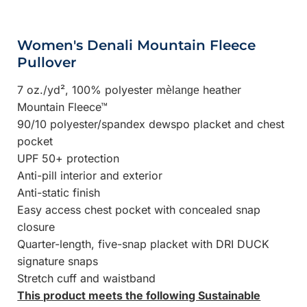
Women's Denali Mountain Fleece
Pullover
7 oz./yd², 100% polyester m
heather
èlange
Mountain Fleece™
90/10 polyester/spandex dewspo placket and chest
pocket
UPF 50+ protection
Anti-pill interior and exterior
Anti-static finish
Easy access chest pocket with concealed snap
closure
Quarter-length, five-snap placket with DRI DUCK
signature snaps
Stretch cuff and waistband
This product meets the following Sustainable