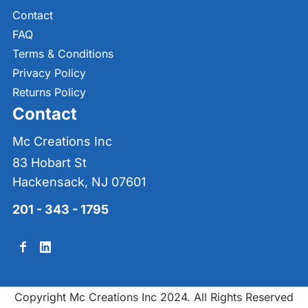
Contact
FAQ
Terms & Conditions
Privacy Policy
Returns Policy
Contact
Mc Creations Inc
83 Hobart St
Hackensack, NJ 07601
201 - 343 - 1795
Copyright Mc Creations Inc 2024. All Rights Reserved