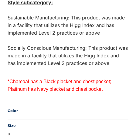
Style subcategory:
Sustainable Manufacturing: This product was made
in a facility that utilizes the Higg Index and has
implemented Level 2 practices or above
Socially Conscious Manufacturing: This product was
made in a facility that utilizes the Higg Index and
has implemented Level 2 practices or above
*Charcoal has a Black placket and chest pocket; 
Platinum has Navy placket and chest pocket
Color
Size
>