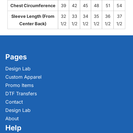
Chest Circumference
39
42
45
48
51
54
Sleeve Length (From
32
33
34
35
36
37
Center Back)
1/2
1/2
1/2
1/2
1/2
1/2
Pages
Design Lab
Custom Apparel
Promo Items
DTF Transfers
Contact
Design Lab
About
Help