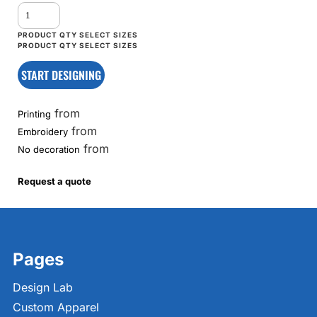
START DESIGNING
from
Printing
from
Embroidery
from
No decoration
Request a quote
Pages
Design Lab
Custom Apparel