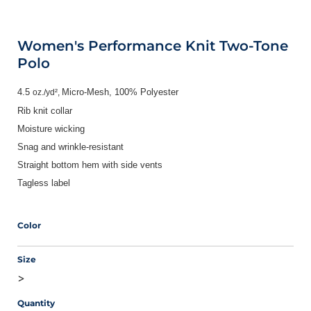
Women's Performance Knit Two-Tone
Polo
4.5
Micro-Mesh,
100% Polyester
oz./yd²,
Rib knit collar
Moisture wicking
Snag and wrinkle-resistant
Straight bottom hem with side vents
Tagless label
Color
Size
>
Quantity