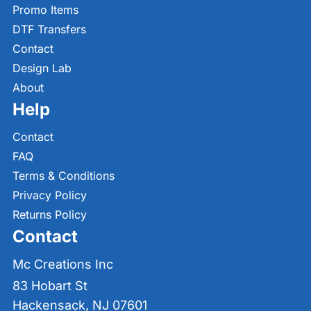
Promo Items
DTF Transfers
Contact
Design Lab
About
Help
Contact
FAQ
Terms & Conditions
Privacy Policy
Returns Policy
Contact
Mc Creations Inc
83 Hobart St
Hackensack, NJ 07601