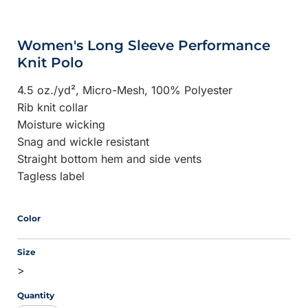
Women's Long Sleeve Performance
Knit Polo
4.5 oz./yd², Micro-Mesh,
100% Polyester
Rib knit collar
Moisture wicking
Snag and wickle resistant
Straight bottom hem and side vents
Tagless label
Color
Size
>
Quantity