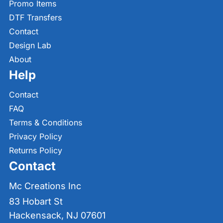
Promo Items
DTF Transfers
Contact
Design Lab
About
Help
Contact
FAQ
Terms & Conditions
Privacy Policy
Returns Policy
Contact
Mc Creations Inc
83 Hobart St
Hackensack, NJ 07601