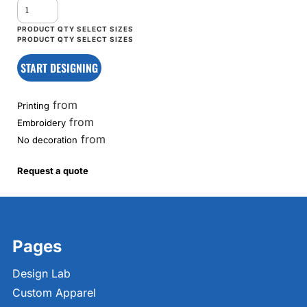
START DESIGNING
from
Printing
from
Embroidery
from
No decoration
Request a quote
Pages
Design Lab
Custom Apparel