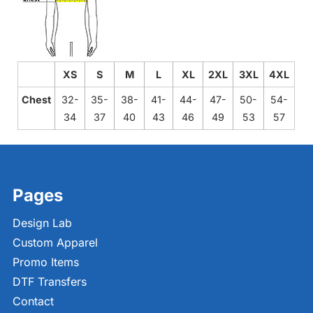
XS
S
M
L
XL
2XL
3XL
4XL
Chest
32-
35-
38-
41-
44-
47-
50-
54-
34
37
40
43
46
49
53
57
Pages
Design Lab
Custom Apparel
Promo Items
DTF Transfers
Contact