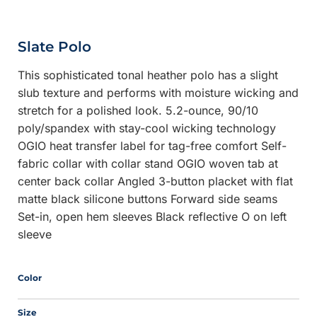
Slate Polo
This sophisticated tonal heather polo has a slight
slub texture and performs with moisture wicking and
stretch for a polished look. 5.2-ounce, 90/10
poly/spandex with stay-cool wicking technology
OGIO heat transfer label for tag-free comfort Self-
fabric collar with collar stand OGIO woven tab at
center back collar Angled 3-button placket with flat
matte black silicone buttons Forward side seams
Set-in, open hem sleeves Black reflective O on left
sleeve
Color
Size