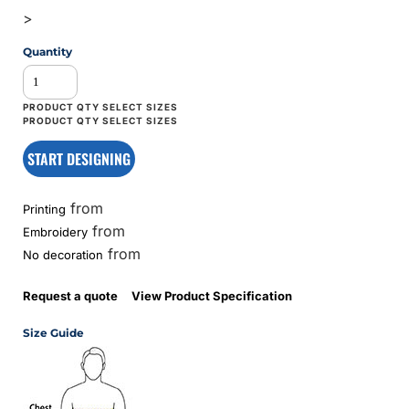
>
Quantity
START DESIGNING
from
Printing
from
Embroidery
from
No decoration
Request a quote
View Product Specification
Size Guide