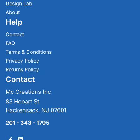
Design Lab
About
Help
Contact
FAQ
Terms & Conditions
Privacy Policy
Returns Policy
Contact
Mc Creations Inc
83 Hobart St
Hackensack, NJ 07601
201 - 343 - 1795