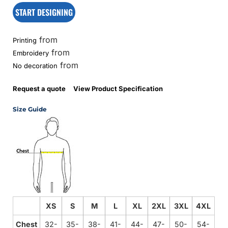
START DESIGNING
from
Printing
from
Embroidery
from
No decoration
Request a quote
View Product Specification
Size Guide
XS
S
M
L
XL
2XL
3XL
4XL
Chest
32-
35-
38-
41-
44-
47-
50-
54-