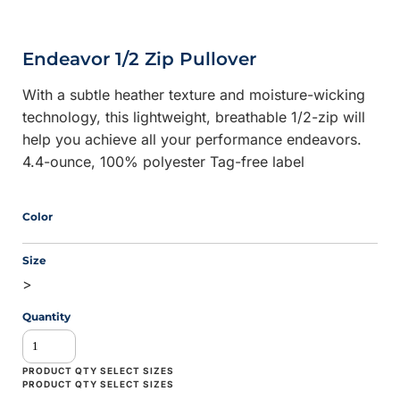
Endeavor 1/2 Zip Pullover
With a subtle heather texture and moisture-wicking
technology, this lightweight, breathable 1/2-zip will
help you achieve all your performance endeavors.
4.4-ounce, 100% polyester Tag-free label
Color
Size
>
Quantity