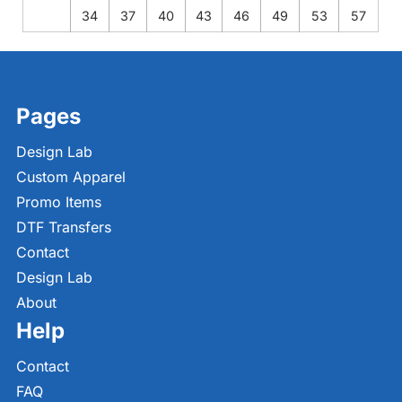
34
37
40
43
46
49
53
57
Pages
Design Lab
Custom Apparel
Promo Items
DTF Transfers
Contact
Design Lab
About
Help
Contact
FAQ