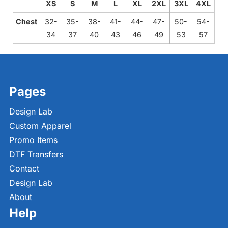
XS
S
M
L
XL
2XL
3XL
4XL
Chest
32-
35-
38-
41-
44-
47-
50-
54-
34
37
40
43
46
49
53
57
Pages
Design Lab
Custom Apparel
Promo Items
DTF Transfers
Contact
Design Lab
About
Help