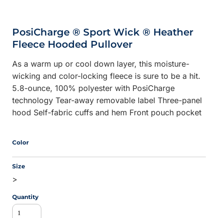
PosiCharge ® Sport Wick ® Heather
Fleece Hooded Pullover
As a warm up or cool down layer, this moisture-
wicking and color-locking fleece is sure to be a hit.
5.8-ounce, 100% polyester with PosiCharge
technology Tear-away removable label Three-panel
hood Self-fabric cuffs and hem Front pouch pocket
Color
Size
>
Quantity