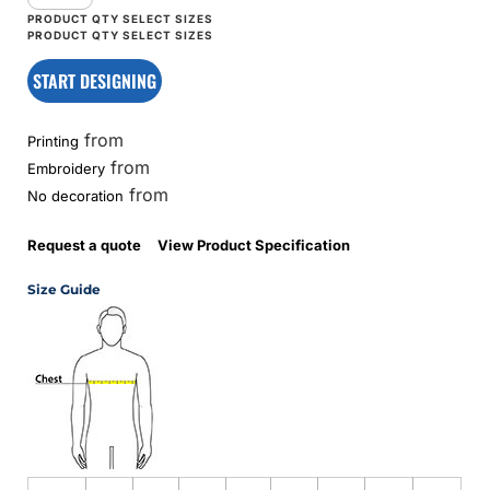
START DESIGNING
from
Printing
from
Embroidery
from
No decoration
Request a quote
View Product Specification
Size Guide