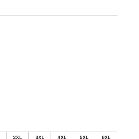
CUSTOM INQUIRY
2XL
3XL
4XL
5XL
6XL