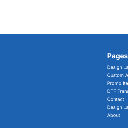
Pages
Design L
Custom A
Promo It
DTF Tran
Contact
Design L
About