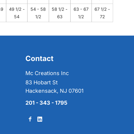
49
49 1/2 -
54 - 58
58 1/2 -
63 - 67
67 1/2 -
54
1/2
63
1/2
72
Contact
Mc Creations Inc
83 Hobart St
Hackensack, NJ 07601
201 - 343 - 1795