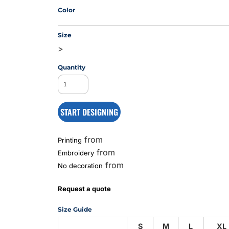
Color
Size
MS
>
Quantity
START DESIGNING
from
Printing
from
Embroidery
from
No decoration
Request a quote
Size Guide
S
M
L
XL