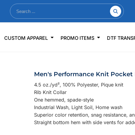
nkware
Shop By Use
Office & Events
Sp
CUSTOM APPAREL
PROMO ITEMS
DTF TRANS
lers & Traveler Mugs
Jerseys
Pens & Pencils
US
s
Workwear
Desk Accessories
Big
r Bottles
Business Apparel
Journals & Notebooks
Wo
Men's Performance Knit Pocket
 Bottles
Sportswear
Padfolios/Portfolios
Ki
4.5 oz./yd², 1
00% Polyester, Pique knit
sware
Lanyards
DT
Rib Knit Collar
Signs
One hemmed, spade-style
Industrial Wash, Light Soil, Home wash
Table Covers
WHAT'S NEW
Superior color retention, snag resistance, a
Straight bottom hem with side vents for add
mums Required!
Looking f
-offs — no minimums
Let us know