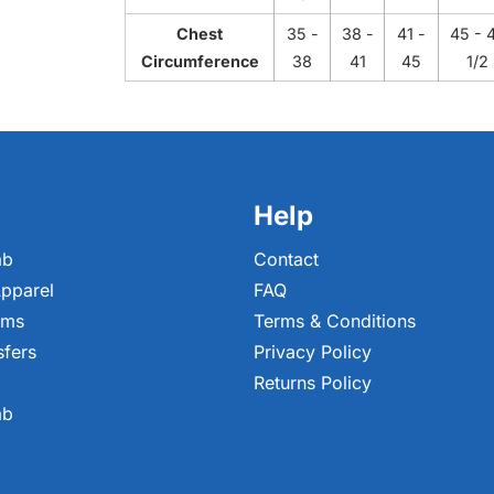
Chest
35 -
38 -
41 -
45 - 
Circumference
38
41
45
1/2
Help
ab
Contact
pparel
FAQ
ems
Terms & Conditions
sfers
Privacy Policy
Returns Policy
ab