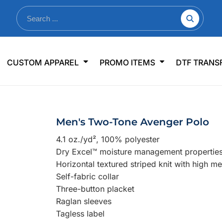
nkware
Shop By Use
Office & Events
Sp
CUSTOM APPAREL
PROMO ITEMS
DTF TRANS
lers & Traveler Mugs
Jerseys
Pens & Pencils
US
s
Workwear
Desk Accessories
Big
r Bottles
Business Apparel
Journals & Notebooks
Wo
Men's Two-Tone Avenger Polo
 Bottles
Sportswear
Padfolios/Portfolios
Ki
4.1 oz./yd², 100% polyester
sware
Lanyards
DT
Dry Excel™ moisture management propertie
Signs
Horizontal textured striped knit with high m
Self-fabric collar
Table Covers
WHAT'S NEW
Three-button placket
Raglan sleeves
mums Required!
Looking f
Tagless label
-offs — no minimums
Let us know