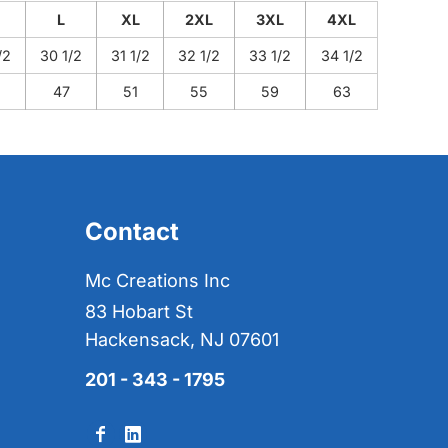
L
XL
2XL
3XL
4XL
/2
30 1/2
31 1/2
32 1/2
33 1/2
34 1/2
47
51
55
59
63
Contact
Mc Creations Inc
83 Hobart St
Hackensack, NJ 07601
201 - 343 - 1795