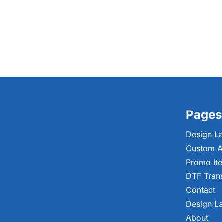
Pages
Design L
Custom A
Promo It
DTF Tran
Contact
Design L
About