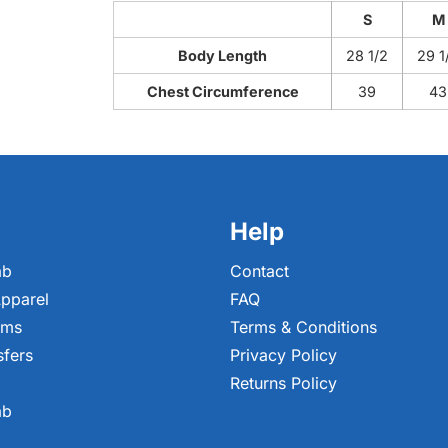
S
M
Body Length
28 1/2
29 1
Chest Circumference
39
43
Help
ab
Contact
pparel
FAQ
ems
Terms & Conditions
sfers
Privacy Policy
Returns Policy
ab