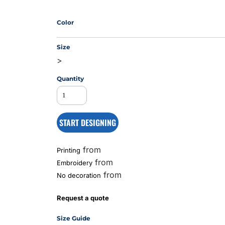
Color
MS
Size
>
Quantity
START DESIGNING
from
Printing
from
Embroidery
from
No decoration
Request a quote
Size Guide