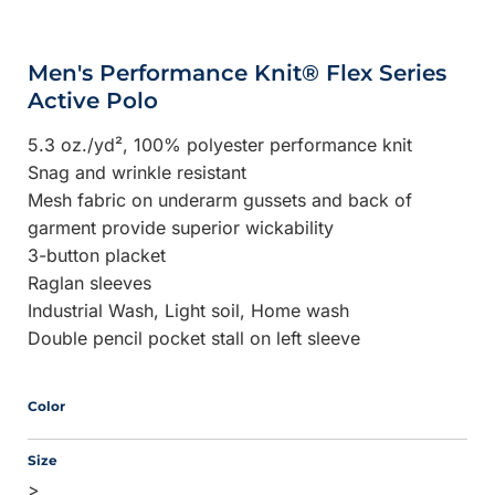
Men's Performance Knit® Flex Series
Active Polo
5.3 oz./yd², 100% polyester performance knit
Snag and wrinkle resistant
Mesh fabric on underarm gussets and back of
garment provide superior wickability
3-button placket
Raglan sleeves
Industrial Wash, Light soil, Home wash
Double pencil pocket stall on left sleeve
Color
Size
>