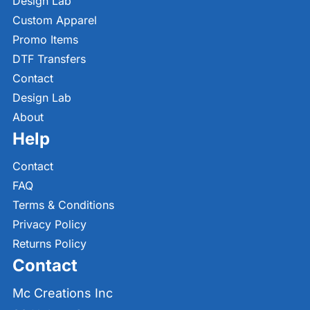
Design Lab
Custom Apparel
Promo Items
DTF Transfers
Contact
Design Lab
About
Help
Contact
FAQ
Terms & Conditions
Privacy Policy
Returns Policy
Contact
Mc Creations Inc