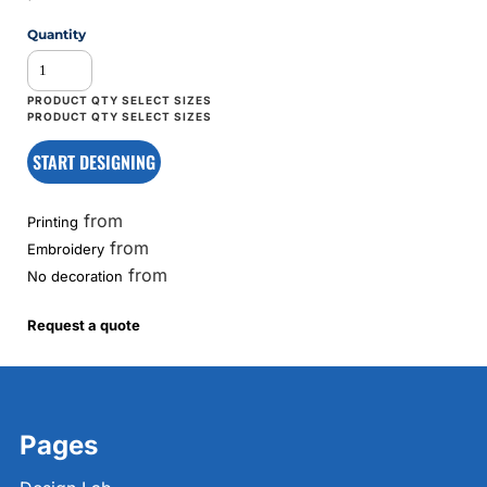
Quantity
START DESIGNING
from
Printing
from
Embroidery
from
No decoration
Request a quote
Pages