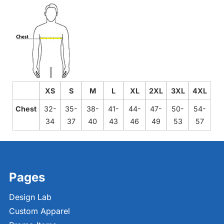
XS
S
M
L
XL
2XL
3XL
4XL
Chest
32-
35-
38-
41-
44-
47-
50-
54-
34
37
40
43
46
49
53
57
Pages
Design Lab
Custom Apparel