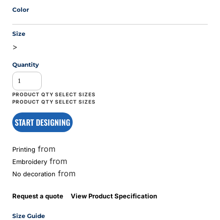
Color
Size
>
Quantity
START DESIGNING
from
Printing
from
Embroidery
from
No decoration
Request a quote
View Product Specification
Size Guide