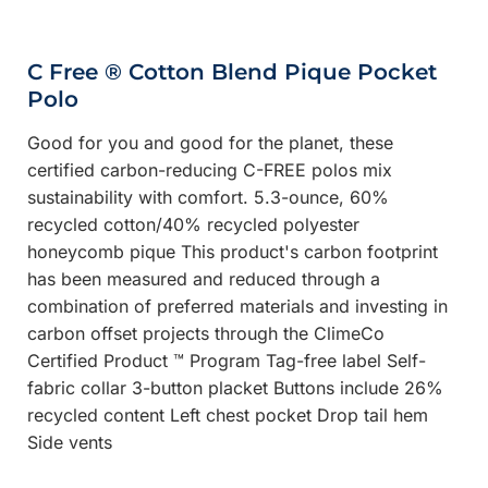
C Free ® Cotton Blend Pique Pocket
Polo
Good for you and good for the planet, these
certified carbon-reducing C-FREE polos mix
sustainability with comfort. 5.3-ounce, 60%
recycled cotton/40% recycled polyester
honeycomb pique This product's carbon footprint
has been measured and reduced through a
combination of preferred materials and investing in
carbon offset projects through the ClimeCo
Certified Product ™ Program Tag-free label Self-
fabric collar 3-button placket Buttons include 26%
recycled content Left chest pocket Drop tail hem
Side vents