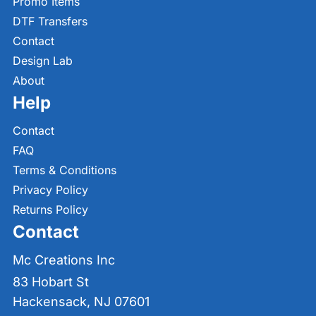
Promo Items
DTF Transfers
Contact
Design Lab
About
Help
Contact
FAQ
Terms & Conditions
Privacy Policy
Returns Policy
Contact
Mc Creations Inc
83 Hobart St
Hackensack, NJ 07601