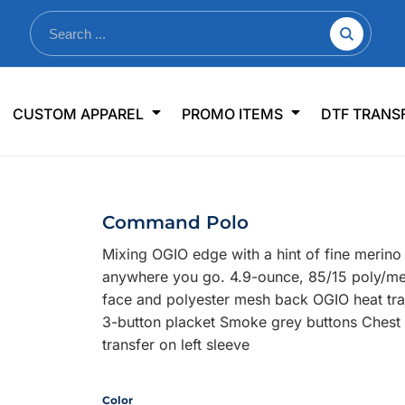
nkware
Shop By Use
Office & Events
Sp
CUSTOM APPAREL
PROMO ITEMS
DTF TRANS
lers & Traveler Mugs
Jerseys
Pens & Pencils
US
s
Workwear
Desk Accessories
Big
r Bottles
Business Apparel
Journals & Notebooks
Wo
Command Polo
 Bottles
Sportswear
Padfolios/Portfolios
Ki
Mixing OGIO edge with a hint of fine merino
sware
Lanyards
DT
anywhere you go. 4.9-ounce, 85/15 poly/mer
Signs
face and polyester mesh back OGIO heat trans
3-button placket Smoke grey buttons Chest 
Table Covers
WHAT'S NEW
transfer on left sleeve
mums Required!
Looking f
Color
-offs — no minimums
Let us know