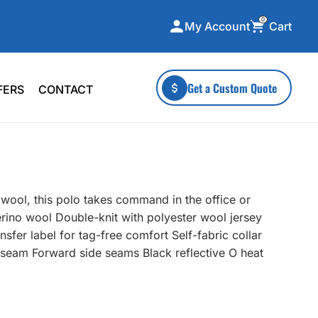
0
Cart
My Account
ecialty Collections
More To Explore
Get a Custom Quote
FERS
CONTACT
A-Made
Stickers
 & Tall
Health & Wellness
mens
Home & Garden
ds
Outdoor Living
 wool, this polo takes command in the office or
F Transfers
Technology
ino wool Double-knit with polyester wool jersey
fer label for tag-free comfort Self-fabric collar
seam Forward side seams Black reflective O heat
or a specific product?
 what you're looking for!