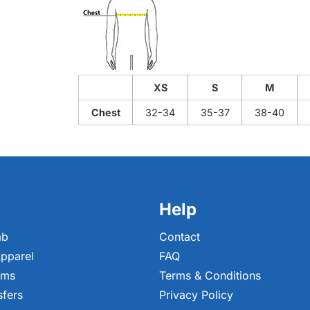
XS
S
M
Chest
32-34
35-37
38-40
Help
ab
Contact
pparel
FAQ
ems
Terms & Conditions
sfers
Privacy Policy