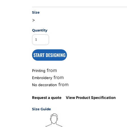
Size
>
MS
Quantity
START DESIGNING
from
Printing
from
Embroidery
from
No decoration
Request a quote
View Product Specification
Size Guide