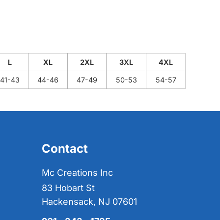
L
XL
2XL
3XL
4XL
41-43
44-46
47-49
50-53
54-57
Contact
Mc Creations Inc
83 Hobart St
Hackensack, NJ 07601