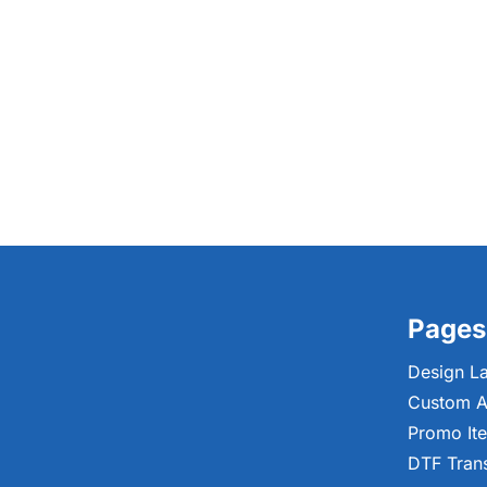
Pages
Design L
Custom A
Promo It
DTF Tran