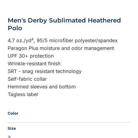
Men's Derby Sublimated Heathered
Polo
4.7 oz./yd², 95/5 microfiber polyester/spandex
Paragon Plus moisture and odor management
UPF 30+ protection
Wrinkle-resistant finish
SRT - snag resistant technology
Self-fabric collar
Hemmed sleeves and bottom
Tagless label
Color
Size
>