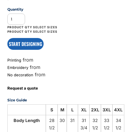
Quantity
START DESIGNING
from
Printing
from
Embroidery
from
No decoration
Request a quote
Size Guide
S
M
L
XL
2XL
3XL
4XL
Body Length
28
30
31
31
32
33
34
1/2
3/4
1/2
1/2
1/2