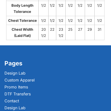
Body Length
1/2
1/2
1/2
1/2
1/2
1/2
1/2
Tolerance
Chest Tolerance
1/2
1/2
1/2
1/2
1/2
1/2
1/2
Chest Width
20
22
23
25
27
29
31
(Laid Flat)
1/2
1/2
Pages
Design Lab
Custom Apparel
Promo Items
DTF Transfers
Contact
Design Lab