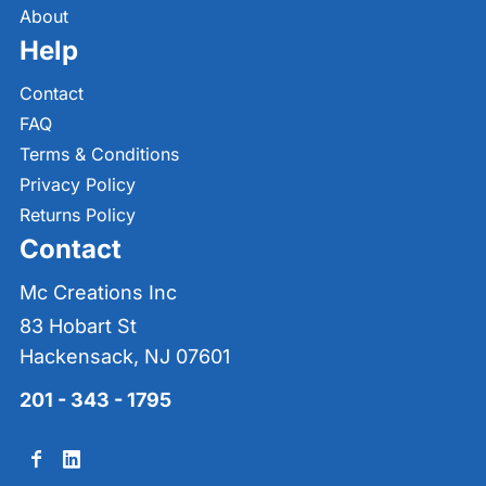
About
Help
Contact
FAQ
Terms & Conditions
Privacy Policy
Returns Policy
Contact
Mc Creations Inc
83 Hobart St
Hackensack, NJ 07601
201 - 343 - 1795