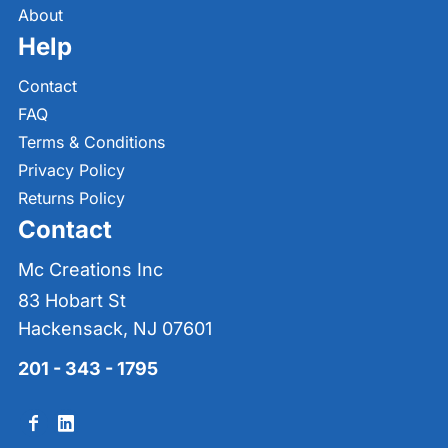
About
Help
Contact
FAQ
Terms & Conditions
Privacy Policy
Returns Policy
Contact
Mc Creations Inc
83 Hobart St
Hackensack, NJ 07601
201 - 343 - 1795