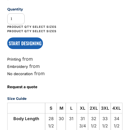
Quantity
START DESIGNING
from
Printing
from
Embroidery
from
No decoration
Request a quote
Size Guide
S
M
L
XL
2XL
3XL
4XL
Body Length
28
30
31
31
32
33
34
1/2
3/4
1/2
1/2
1/2