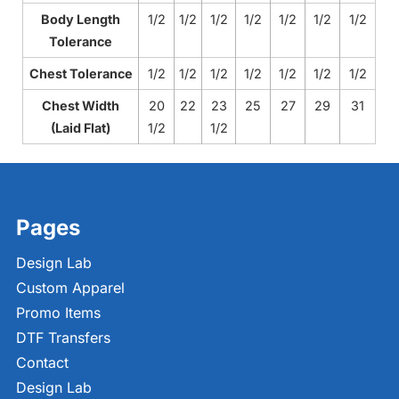
Body Length
1/2
1/2
1/2
1/2
1/2
1/2
1/2
Tolerance
Chest Tolerance
1/2
1/2
1/2
1/2
1/2
1/2
1/2
Chest Width
20
22
23
25
27
29
31
(Laid Flat)
1/2
1/2
Pages
Design Lab
Custom Apparel
Promo Items
DTF Transfers
Contact
Design Lab