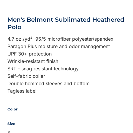
Men's Belmont Sublimated Heathered
Polo
4.7 oz./yd², 95/5 microfiber polyester/spandex
Paragon Plus moisture and odor management
UPF 30+ protection
Wrinkle-resistant finish
SRT - snag resistant technology
Self-fabric collar
Double hemmed sleeves and bottom
Tagless label
Color
Size
>