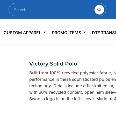
nkware
Shop By Use
Office & Events
Sp
CUSTOM APPAREL
PROMO ITEMS
DTF TRANS
lers & Traveler Mugs
Jerseys
Pens & Pencils
US
s
Workwear
Desk Accessories
Big
r Bottles
Business Apparel
Journals & Notebooks
Wo
Victory Solid Polo
 Bottles
Sportswear
Padfolios/Portfolios
Ki
Built from 100% recycled polyester fabric, Ni
sware
Lanyards
DT
performance in these sophisticated polos e
Signs
technology. Details include a flat knit coll
with 60% recycled content, open hem sleeve
Table Covers
WHAT'S NEW
Swoosh logo is on the left sleeve. Made of 
mums Required!
Looking f
-offs — no minimums
Let us know