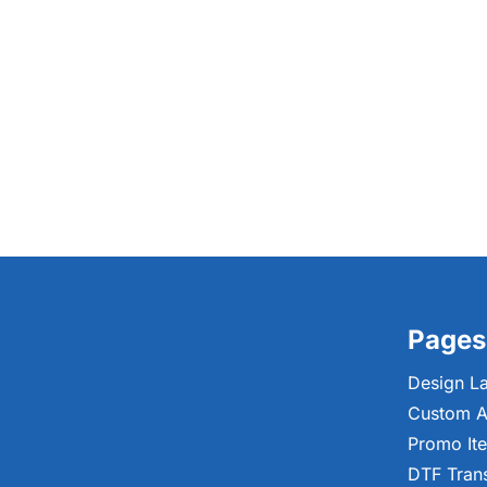
Pages
Design L
Custom A
Promo It
DTF Tran