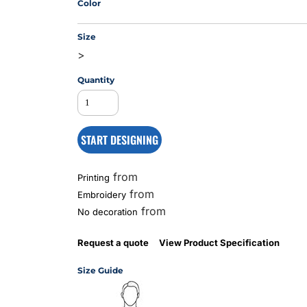
Color
Size
MS
>
Quantity
START DESIGNING
from
Printing
from
Embroidery
from
No decoration
Request a quote
View Product Specification
Size Guide