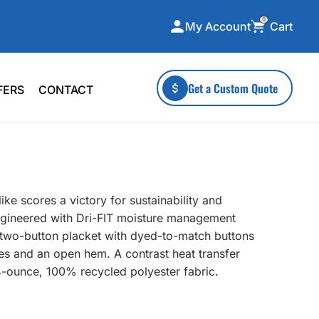
0
Cart
My Account
ecialty Collections
More To Explore
Get a Custom Quote
FERS
CONTACT
A-Made
Stickers
 & Tall
Health & Wellness
mens
Home & Garden
ds
Outdoor Living
ke scores a victory for sustainability and
F Transfers
Technology
ngineered with Dri-FIT moisture management
ar, two-button placket with dyed-to-match buttons
s and an open hem. A contrast heat transfer
4-ounce, 100% recycled polyester fabric.
or a specific product?
 what you're looking for!