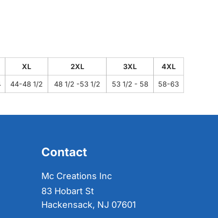
XL
2XL
3XL
4XL
4
44-48 1/2
48 1/2 -53 1/2
53 1/2 - 58
58-63
Contact
Mc Creations Inc
83 Hobart St
Hackensack, NJ 07601