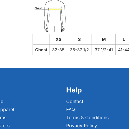
XS
S
M
L
Chest
32-35
35-37 1/2
37 1/2-41
41-4
Help
ab
Contact
pparel
FAQ
ems
Terms & Conditions
sfers
Privacy Policy