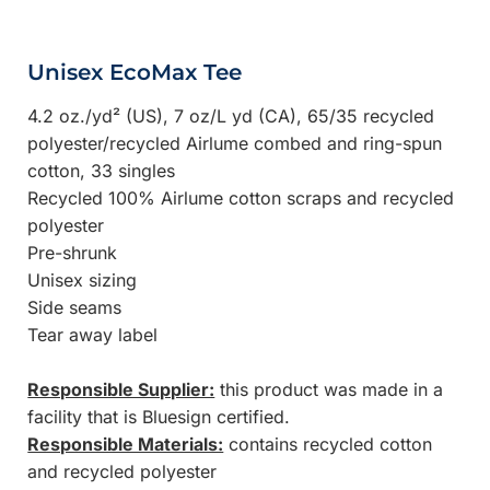
Unisex EcoMax Tee
4.2 oz./yd² (US), 7 oz/L yd (CA), 65/35 recycled
polyester/recycled Airlume combed and ring-spun
cotton, 33 singles
Recycled 100% Airlume cotton scraps and recycled
polyester
Pre-shrunk
Unisex sizing
Side seams
Tear away label
Responsible Supplier:
this product was made in a
facility that is Bluesign certified.
Responsible Materials:
contains recycled cotton
and recycled polyester