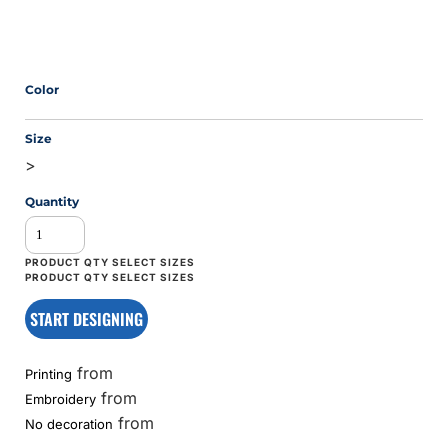
Color
Size
>
Quantity
START DESIGNING
from
Printing
from
Embroidery
from
No decoration