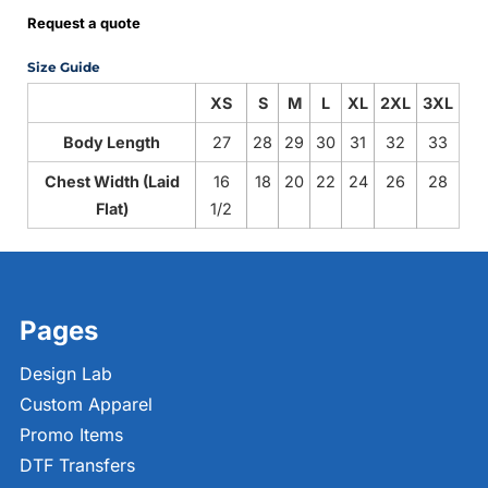
Request a quote
Size Guide
XS
S
M
L
XL
2XL
3XL
Body Length
27
28
29
30
31
32
33
Chest Width (Laid
16
18
20
22
24
26
28
Flat)
1/2
Pages
Design Lab
Custom Apparel
Promo Items
DTF Transfers