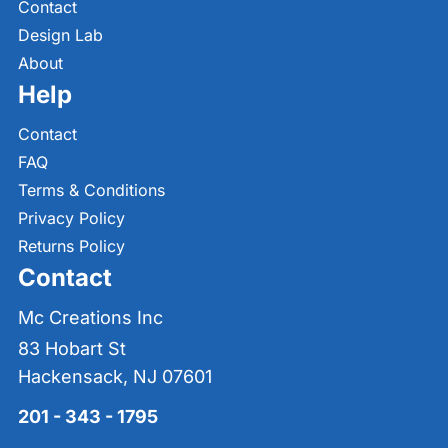
Contact
Design Lab
About
Help
Contact
FAQ
Terms & Conditions
Privacy Policy
Returns Policy
Contact
Mc Creations Inc
83 Hobart St
Hackensack, NJ 07601
201 - 343 - 1795