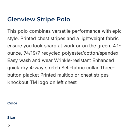
Glenview Stripe Polo
This polo combines versatile performance with epic
style. Printed chest stripes and a lightweight fabric
ensure you look sharp at work or on the green. 4.1-
ounce, 74/19/7 recycled polyester/cotton/spandex
Easy wash and wear Wrinkle-resistant Enhanced
quick dry 4-way stretch Self-fabric collar Three-
button placket Printed multicolor chest stripes
Knockout TM logo on left chest
Color
Size
>