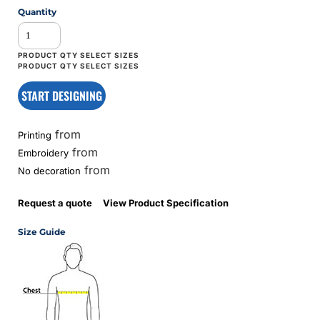
Quantity
START DESIGNING
from
Printing
from
Embroidery
from
No decoration
Request a quote
View Product Specification
Size Guide