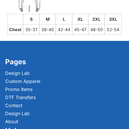
S
M
L
XL
2XL
3XL
Chest
35-37
38-40
42-44
45-47
48-50
52-54
Pages
Design Lab
Custom Apparel
Promo Items
DTF Transfers
Contact
Design Lab
About