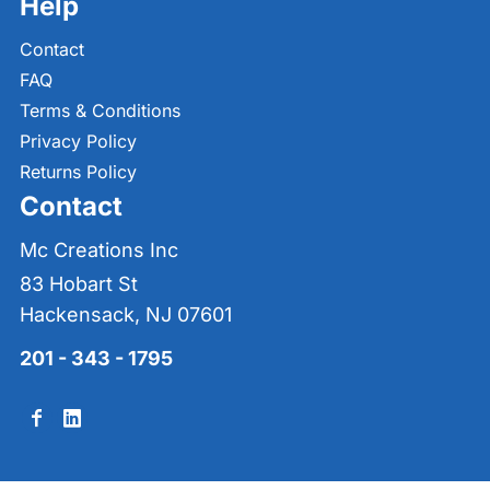
Help
Contact
FAQ
Terms & Conditions
Privacy Policy
Returns Policy
Contact
Mc Creations Inc
83 Hobart St
Hackensack, NJ 07601
201 - 343 - 1795