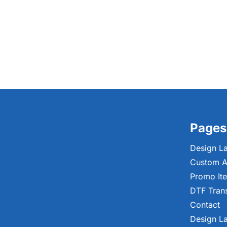
Pages
Design L
Custom A
Promo It
DTF Tran
Contact
Design L