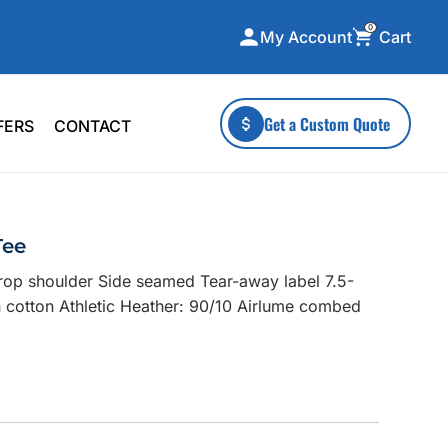
0
Cart
My Account
ecialty Collections
More To Explore
Get a Custom Quote
FERS
CONTACT
A-Made
Stickers
 & Tall
Health & Wellness
mens
Home & Garden
Tee
ds
Outdoor Living
Drop shoulder Side seamed Tear-away label 7.5-
F Transfers
Technology
cotton Athletic Heather: 90/10 Airlume combed
or a specific product?
 what you're looking for!