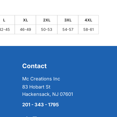
L
XL
2XL
3XL
4XL
42-45
46-49
50-53
54-57
58-61
Contact
Mc Creations Inc
83 Hobart St
Hackensack, NJ 07601
201 - 343 - 1795