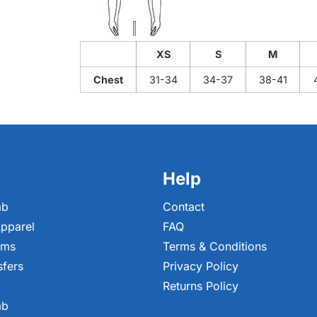
XS
S
M
Chest
31-34
34-37
38-41
Help
ab
Contact
pparel
FAQ
ems
Terms & Conditions
sfers
Privacy Policy
Returns Policy
ab