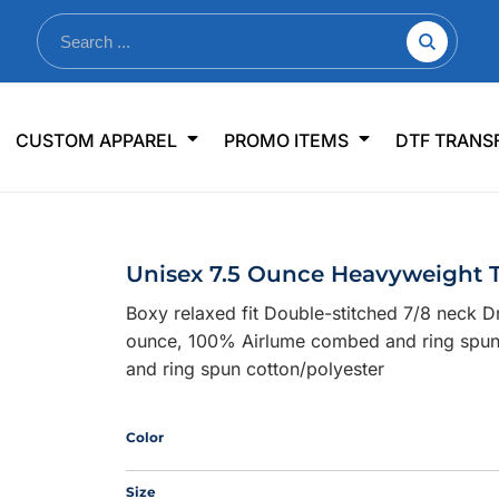
nkware
Shop By Use
Office & Events
Sp
CUSTOM APPAREL
PROMO ITEMS
DTF TRANS
lers & Traveler Mugs
Jerseys
Pens & Pencils
US
s
Workwear
Desk Accessories
Big
r Bottles
Business Apparel
Journals & Notebooks
Wo
Unisex 7.5 Ounce Heavyweight 
 Bottles
Sportswear
Padfolios/Portfolios
Ki
Boxy relaxed fit Double-stitched 7/8 neck 
sware
Lanyards
DT
ounce, 100% Airlume combed and ring spun 
Signs
and ring spun cotton/polyester
Table Covers
WHAT'S NEW
Color
mums Required!
Looking f
Size
-offs — no minimums
Let us know