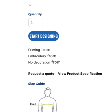
>
Quantity
MS
START DESIGNING
from
Printing
from
Embroidery
from
No decoration
Request a quote
View Product Specification
Size Guide