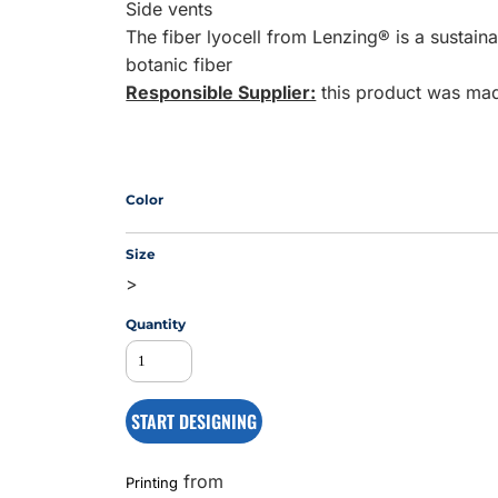
Side vents
The fiber lyocell from Lenzing® is a sustai
botanic fiber
MS
Responsible Supplier:
this product was made
Color
Size
>
Quantity
START DESIGNING
from
Printing