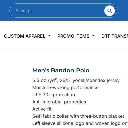
nkware
Shop By Use
Office & Events
Sp
CUSTOM APPAREL
PROMO ITEMS
DTF TRANS
lers & Traveler Mugs
Jerseys
Pens & Pencils
US
s
Workwear
Desk Accessories
Big
r Bottles
Business Apparel
Journals & Notebooks
Wo
Men's Bandon Polo
 Bottles
Sportswear
Padfolios/Portfolios
Ki
5.3 oz./yd², 26/5 lyocell/spandex jersey
sware
Lanyards
DT
Moisture-wicking performance
Signs
UPF 30+ protection
Anti-microbial properties
Table Covers
WHAT'S NEW
Active fit
Self-fabric collar with three-button placket
mums Required!
Looking f
Left sleeve silicone logo and woven logo on
-offs — no minimums
Let us know