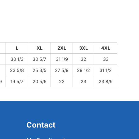
L
XL
2XL
3XL
4XL
30 1/3
30 5/7
31 1/9
32
33
23 5/8
25 3/5
27 5/9
29 1/2
31 1/2
9
19 5/7
20 5/6
22
23
23 8/9
Contact