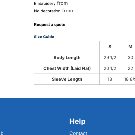
from
Embroidery
from
No decoration
Request a quote
Size Guide
S
M
Body Length
29 1/2
30
Chest Width (Laid Flat)
20 1/2
22
Sleeve Length
18
18 8/
Help
ab
Contact