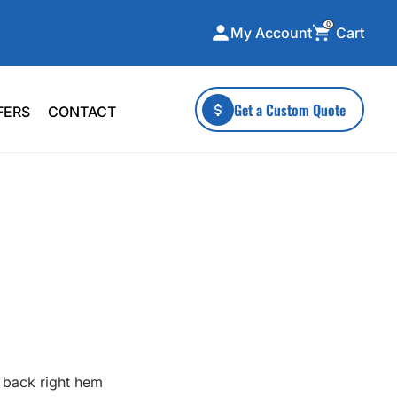
0
Cart
My Account
ecialty Collections
More To Explore
Get a Custom Quote
FERS
CONTACT
A-Made
Stickers
 & Tall
Health & Wellness
mens
Home & Garden
ds
Outdoor Living
F Transfers
Technology
or a specific product?
 back right hem
 what you're looking for!