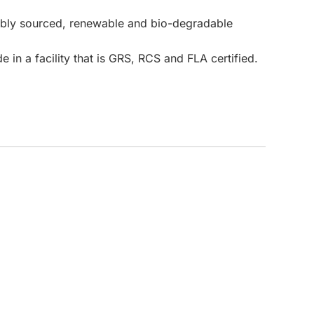
nably sourced, renewable and bio-degradable
CUSTOM INQUIRY
 in a facility that is GRS, RCS and FLA certified.