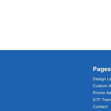
Pages
Design L
Custom A
Promo It
DTF Tran
Contact