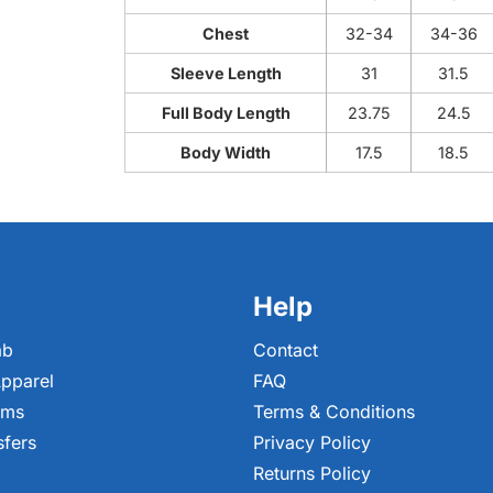
Chest
32-34
34-36
Sleeve Length
31
31.5
Full Body Length
23.75
24.5
Body Width
17.5
18.5
Help
ab
Contact
pparel
FAQ
ems
Terms & Conditions
sfers
Privacy Policy
Returns Policy