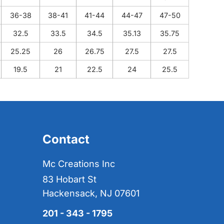
36-38
38-41
41-44
44-47
47-50
32.5
33.5
34.5
35.13
35.75
25.25
26
26.75
27.5
27.5
19.5
21
22.5
24
25.5
Contact
Mc Creations Inc
83 Hobart St
Hackensack, NJ 07601
201 - 343 - 1795