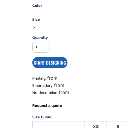
Color
Size
MS
>
Quantity
START DESIGNING
from
Printing
from
Embroidery
from
No decoration
Request a quote
Size Guide
XS
S