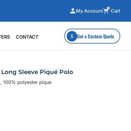
0
Cart
My Account
ecialty Collections
More To Explore
Get a Custom Quote
FERS
CONTACT
A-Made
Stickers
 & Tall
Health & Wellness
mens
Home & Garden
Long Sleeve Piqué Polo
ds
Outdoor Living
), 100% polyester pique
F Transfers
Technology
or a specific product?
 what you're looking for!