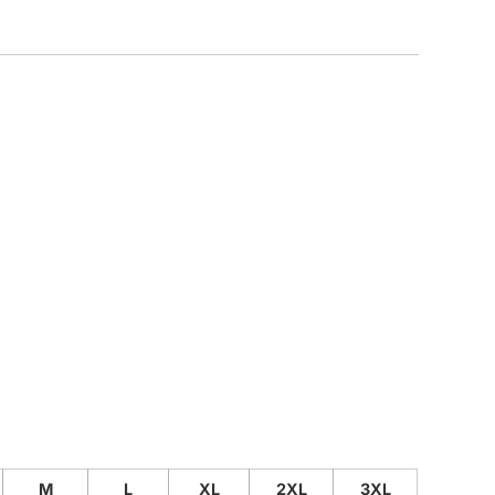
CUSTOM INQUIRY
M
L
XL
2XL
3XL