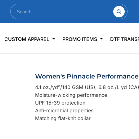
nkware
Shop By Use
Office & Events
Sp
CUSTOM APPAREL
PROMO ITEMS
DTF TRANS
lers & Traveler Mugs
Jerseys
Pens & Pencils
US
s
Workwear
Desk Accessories
Big
r Bottles
Business Apparel
Journals & Notebooks
Wo
Women's Pinnacle Performance 
 Bottles
Sportswear
Padfolios/Portfolios
Ki
4.1 oz./yd²/140 GSM (US), 6.8 oz./L yd (CA
sware
Lanyards
DT
Moisture-wicking performance
Signs
UPF 15-39 protection
Anti-microbial properties
Table Covers
WHAT'S NEW
Matching flat-knit collar
mums Required!
Looking f
-offs — no minimums
Let us know