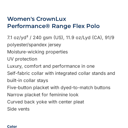
Women's CrownLux
Performance® Range Flex Polo
7.1 oz/yd² / 240 gsm (US), 11.9 oz/Lyd (CA), 91/9
polyester/spandex jersey
Moisture-wicking properties
UV protection
Luxury, comfort and performance in one
Self-fabric collar with integrated collar stands and
built-in collar stays
Five-button placket with dyed-to-match buttons
Narrow placket for feminine look
Curved back yoke with center pleat
Side vents
Color