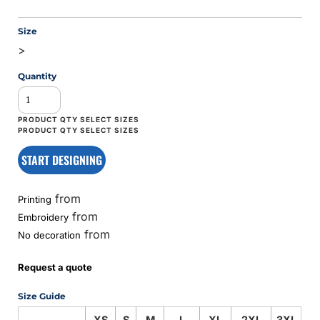
Size
>
Quantity
START DESIGNING
from
Printing
from
Embroidery
from
No decoration
Request a quote
Size Guide
XS
S
M
L
XL
2XL
3XL