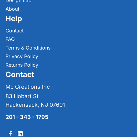
Design Lab
About
Help
Contact
FAQ
Terms & Conditions
Privacy Policy
Returns Policy
Contact
Mc Creations Inc
83 Hobart St
Hackensack, NJ 07601
201 - 343 - 1795