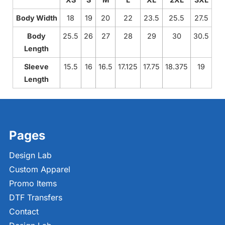
Body Width
18
19
20
22
23.5
25.5
27.5
Body
25.5
26
27
28
29
30
30.5
Length
Sleeve
15.5
16
16.5
17.125
17.75
18.375
19
Length
Pages
Design Lab
Custom Apparel
Promo Items
DTF Transfers
Contact