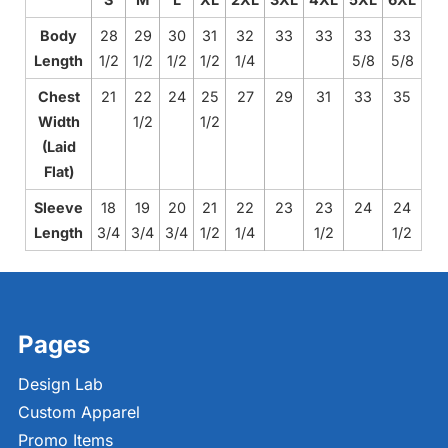
Body
28
29
30
31
32
33
33
33
33
Length
1/2
1/2
1/2
1/2
1/4
5/8
5/8
Chest
21
22
24
25
27
29
31
33
35
Width
1/2
1/2
(Laid
Flat)
Sleeve
18
19
20
21
22
23
23
24
24
Length
3/4
3/4
3/4
1/2
1/4
1/2
1/2
Pages
Design Lab
Custom Apparel
Promo Items