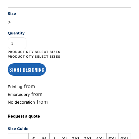
Size
>
Quantity
START DESIGNING
from
Printing
from
Embroidery
from
No decoration
Request a quote
Size Guide
S
M
L
XL
2XL
3XL
4XL
5XL
6XL