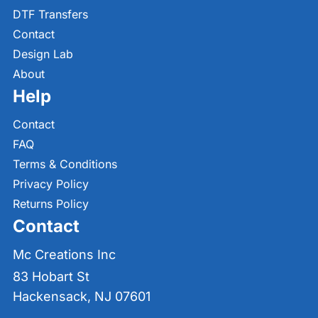
DTF Transfers
Contact
Design Lab
About
Help
Contact
FAQ
Terms & Conditions
Privacy Policy
Returns Policy
Contact
Mc Creations Inc
83 Hobart St
Hackensack, NJ 07601