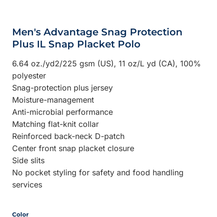
Men's Advantage Snag Protection
Plus IL Snap Placket Polo
6.64 oz./yd2/225 gsm (US), 11 oz/L yd (CA), 100%
polyester
Snag-protection plus jersey
Moisture-management
Anti-microbial performance
Matching flat-knit collar
Reinforced back-neck D-patch
Center front snap placket closure
Side slits
No pocket styling for safety and food handling
services
Color