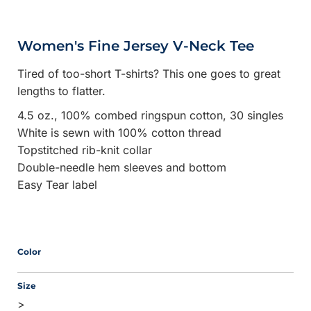
Women's Fine Jersey V-Neck Tee
Tired of too-short T-shirts? This one goes to great
lengths to flatter.
4.5 oz., 100% combed ringspun cotton, 30 singles
White is sewn with 100% cotton thread
Topstitched rib-knit collar
Double-needle hem sleeves and bottom
Easy Tear label
Color
Size
>