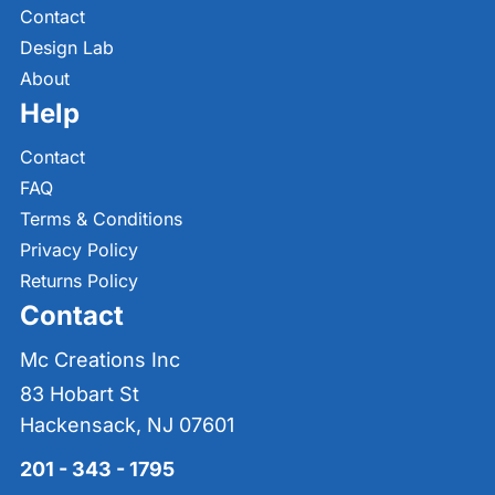
Contact
Design Lab
About
Help
Contact
FAQ
Terms & Conditions
Privacy Policy
Returns Policy
Contact
Mc Creations Inc
83 Hobart St
Hackensack, NJ 07601
201 - 343 - 1795