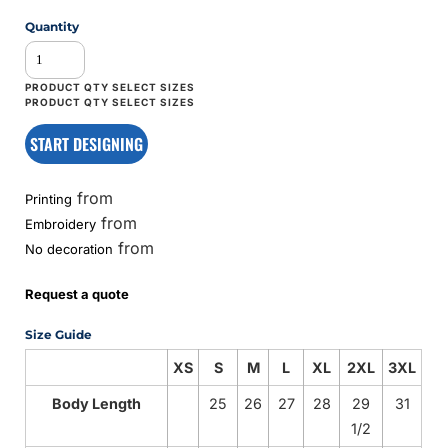
Quantity
START DESIGNING
from
Printing
from
Embroidery
from
No decoration
Request a quote
Size Guide
XS
S
M
L
XL
2XL
3XL
Body Length
25
26
27
28
29
31
1/2