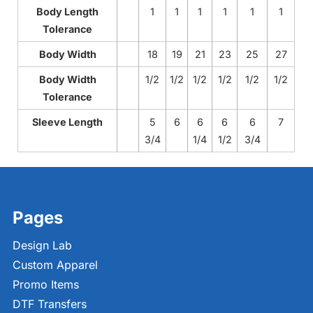
Body Length
1
1
1
1
1
1
Tolerance
Body Width
18
19
21
23
25
27
Body Width
1/2
1/2
1/2
1/2
1/2
1/2
Tolerance
Sleeve Length
5
6
6
6
6
7
3/4
1/4
1/2
3/4
Pages
Design Lab
Custom Apparel
Promo Items
DTF Transfers