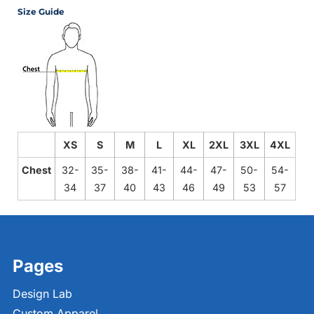
Size Guide
XS
S
M
L
XL
2XL
3XL
4XL
Chest
32-
35-
38-
41-
44-
47-
50-
54-
34
37
40
43
46
49
53
57
Pages
Design Lab
Custom Apparel