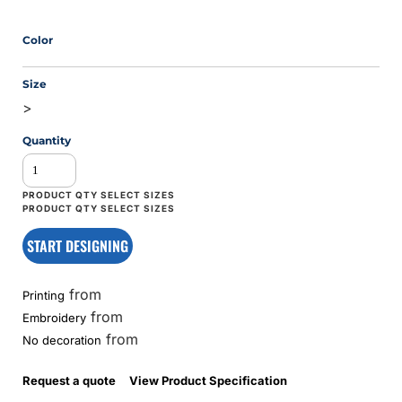
Color
Size
>
Quantity
START DESIGNING
from
Printing
from
Embroidery
from
No decoration
Request a quote
View Product Specification