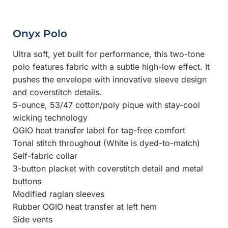
Onyx Polo
Ultra soft, yet built for performance, this two-tone
polo features fabric with a subtle high-low effect. It
pushes the envelope with innovative sleeve design
and coverstitch details.
5-ounce, 53/47 cotton/poly pique with stay-cool
wicking technology
OGIO heat transfer label for tag-free comfort
Tonal stitch throughout (White is dyed-to-match)
Self-fabric collar
3-button placket with coverstitch detail and metal
buttons
Modified raglan sleeves
Rubber OGIO heat transfer at left hem
Side vents