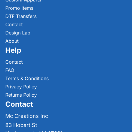
Promo Items
DTF Transfers
Contact
Design Lab
About
Help
Contact
FAQ
Terms & Conditions
Privacy Policy
Returns Policy
Contact
Mc Creations Inc
83 Hobart St