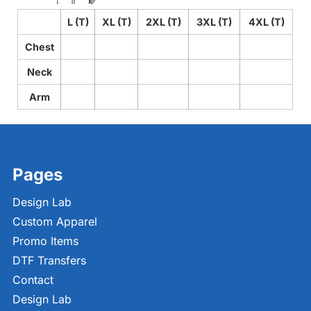
L (T)
XL (T)
2XL (T)
3XL (T)
4XL (T)
Chest
Neck
Arm
Pages
Design Lab
Custom Apparel
Promo Items
DTF Transfers
Contact
Design Lab