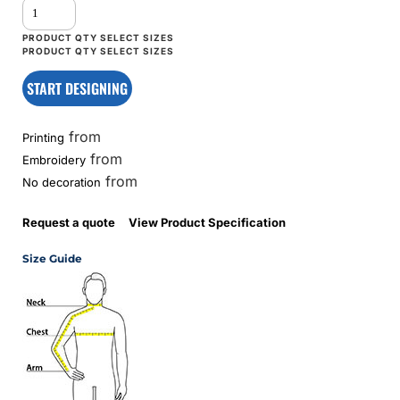
START DESIGNING
from
Printing
from
Embroidery
from
No decoration
Request a quote
View Product Specification
Size Guide