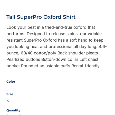
Tall SuperPro Oxford Shirt
Look your best in a tried-and-true oxford that
performs. Designed to release stains, our wrinkle-
resistant SuperPro Oxford has a soft hand to keep
you looking neat and professional all day long. 4.6-
ounce, 60/40 cotton/poly Back shoulder pleats
Pearlized buttons Button-down collar Left chest
pocket Rounded adjustable cuffs Rental-friendly
Color
Size
>
Quantity