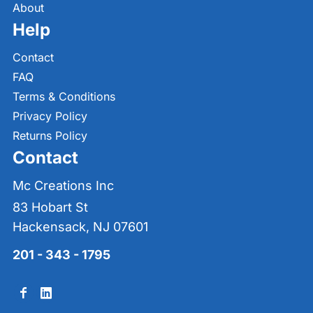
About
Help
Contact
FAQ
Terms & Conditions
Privacy Policy
Returns Policy
Contact
Mc Creations Inc
83 Hobart St
Hackensack, NJ 07601
201 - 343 - 1795