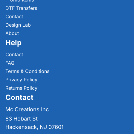
DTF Transfers
Contact
Design Lab
About
Help
Contact
FAQ
Terms & Conditions
Privacy Policy
Returns Policy
Contact
Mc Creations Inc
83 Hobart St
Hackensack, NJ 07601