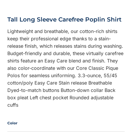
Tall Long Sleeve Carefree Poplin Shirt
Lightweight and breathable, our cotton-rich shirts
keep their professional edge thanks to a stain-
release finish, which releases stains during washing.
Budget-friendly and durable, these virtually carefree
shirts feature an Easy Care blend and finish. They
also color-coordinate with our Core Classic Pique
Polos for seamless uniforming. 3.3-ounce, 55/45
cotton/poly Easy Care Stain release Breathable
Dyed-to-match buttons Button-down collar Back
box pleat Left chest pocket Rounded adjustable
cuffs
Color