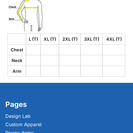
L (T)
XL (T)
2XL (T)
3XL (T)
4XL (T)
Chest
Neck
Arm
Pages
Design Lab
Custom Apparel
Promo Items