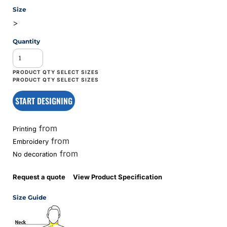
Size
>
Quantity
START DESIGNING
from
Printing
from
Embroidery
from
No decoration
Request a quote
View Product Specification
Size Guide