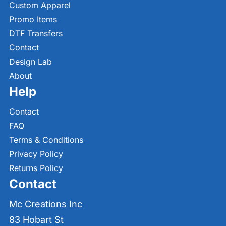
Custom Apparel
Promo Items
DTF Transfers
Contact
Design Lab
About
Help
Contact
FAQ
Terms & Conditions
Privacy Policy
Returns Policy
Contact
Mc Creations Inc
83 Hobart St