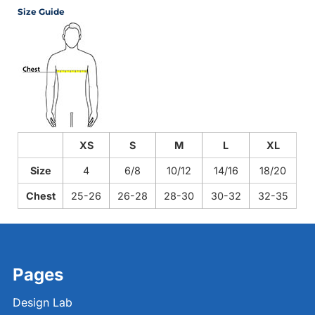
Size Guide
XS
S
M
L
XL
Size
4
6/8
10/12
14/16
18/20
Chest
25-26
26-28
28-30
30-32
32-35
Pages
Design Lab