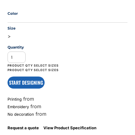
Color
Size
>
Quantity
START DESIGNING
from
Printing
from
Embroidery
from
No decoration
Request a quote
View Product Specification