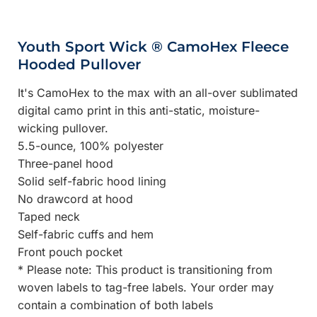
Youth Sport Wick ® CamoHex Fleece
Hooded Pullover
It's CamoHex to the max with an all-over sublimated
digital camo print in this anti-static, moisture-
wicking pullover.
5.5-ounce, 100% polyester
Three-panel hood
Solid self-fabric hood lining
No drawcord at hood
Taped neck
Self-fabric cuffs and hem
Front pouch pocket
* Please note: This product is transitioning from
woven labels to tag-free labels. Your order may
contain a combination of both labels