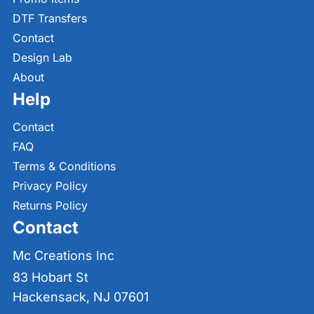
DTF Transfers
Contact
Design Lab
About
Help
Contact
FAQ
Terms & Conditions
Privacy Policy
Returns Policy
Contact
Mc Creations Inc
83 Hobart St
Hackensack, NJ 07601