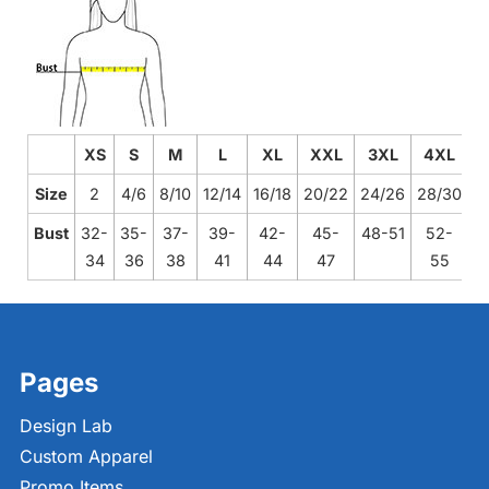
XS
S
M
L
XL
XXL
3XL
4XL
Size
2
4/6
8/10
12/14
16/18
20/22
24/26
28/30
Bust
32-
35-
37-
39-
42-
45-
48-51
52-
34
36
38
41
44
47
55
Pages
Design Lab
Custom Apparel
Promo Items