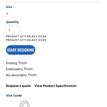
Size
>
Quantity
START DESIGNING
from
Printing
from
Embroidery
from
No decoration
Request a quote
View Product Specification
Size Guide