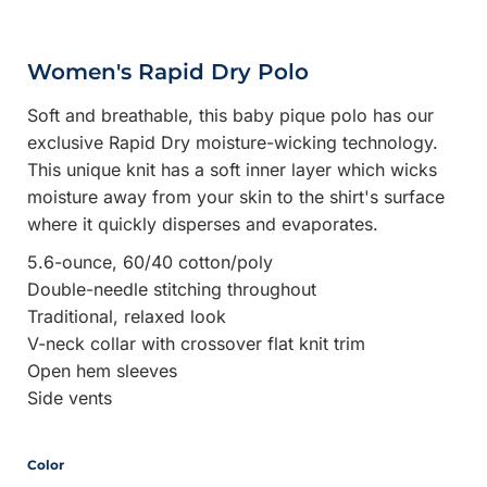
Women's Rapid Dry Polo
Soft and breathable, this baby pique polo has our
exclusive Rapid Dry moisture-wicking technology.
This unique knit has a soft inner layer which wicks
moisture away from your skin to the shirt's surface
where it quickly disperses and evaporates.
5.6-ounce, 60/40 cotton/poly
Double-needle stitching throughout
Traditional, relaxed look
V-neck collar with crossover flat knit trim
Open hem sleeves
Side vents
Color