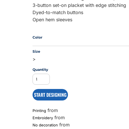
3-button set-on placket with edge stitching
Dyed-to-match buttons
Open hem sleeves
MS
Color
Size
>
Quantity
START DESIGNING
from
Printing
from
Embroidery
from
No decoration