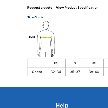
Request a quote
View Product Specification
Size Guide
XS
S
M
Chest
32-34
35-37
38-40
Help