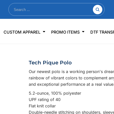
nkware
Shop By Use
Office & Events
Sp
CUSTOM APPAREL
PROMO ITEMS
DTF TRANS
lers & Traveler Mugs
Jerseys
Pens & Pencils
US
s
Workwear
Desk Accessories
Big
r Bottles
Business Apparel
Journals & Notebooks
Wo
Tech Pique Polo
 Bottles
Sportswear
Padfolios/Portfolios
Ki
Our newest polo is a working person's dream
sware
Lanyards
DT
rainbow of vibrant colors to complement any
Signs
and exceptional performance at a real value
Table Covers
WHAT'S NEW
5.2-ounce, 100% polyester
UPF rating of 40
mums Required!
Looking f
Flat knit collar
Double-needle stitching on shoulders, slee
-offs — no minimums
Let us know