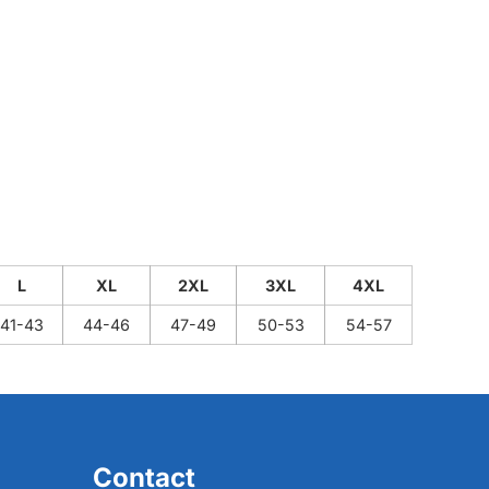
L
XL
2XL
3XL
4XL
41-43
44-46
47-49
50-53
54-57
Contact