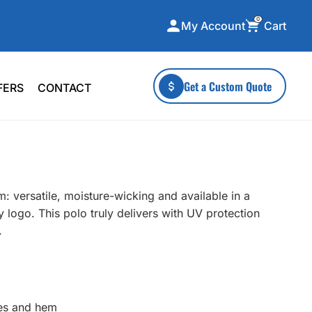
0
Cart
My Account
ecialty Collections
More To Explore
Get a Custom Quote
FERS
CONTACT
A-Made
Stickers
 & Tall
Health & Wellness
mens
Home & Garden
ds
Outdoor Living
: versatile, moisture-wicking and available in a
F Transfers
Technology
 logo. This polo truly delivers with UV protection
.
or a specific product?
ves and hem
 what you're looking for!