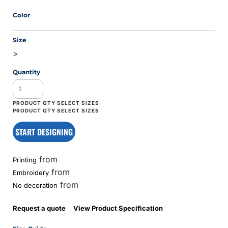
Color
Size
>
Quantity
START DESIGNING
from
Printing
from
Embroidery
from
No decoration
Request a quote
View Product Specification