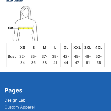
Size Guide
XS
S
M
L
XL
XXL
3XL
4XL
Bust
32-
35-
37-
39-
42-
45-
48-
52-
34
36
38
41
44
47
51
55
Pages
Design Lab
Custom Apparel