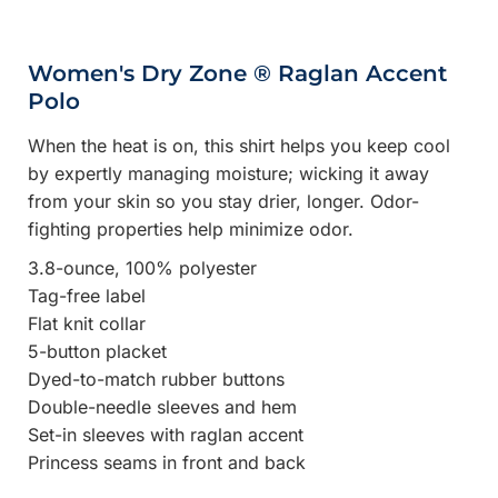
Women's Dry Zone ® Raglan Accent
Polo
When the heat is on, this shirt helps you keep cool
by expertly managing moisture; wicking it away
from your skin so you stay drier, longer. Odor-
fighting properties help minimize odor.
3.8-ounce, 100% polyester
Tag-free label
Flat knit collar
5-button placket
Dyed-to-match rubber buttons
Double-needle sleeves and hem
Set-in sleeves with raglan accent
Princess seams in front and back