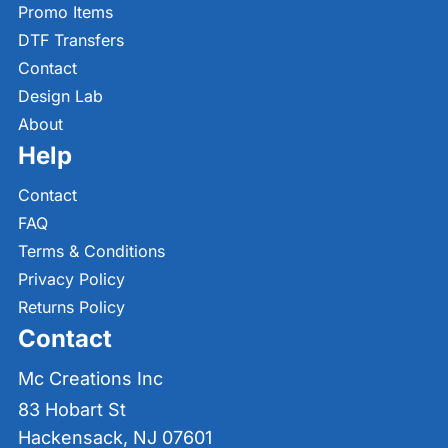
Promo Items
DTF Transfers
Contact
Design Lab
About
Help
Contact
FAQ
Terms & Conditions
Privacy Policy
Returns Policy
Contact
Mc Creations Inc
83 Hobart St
Hackensack, NJ 07601