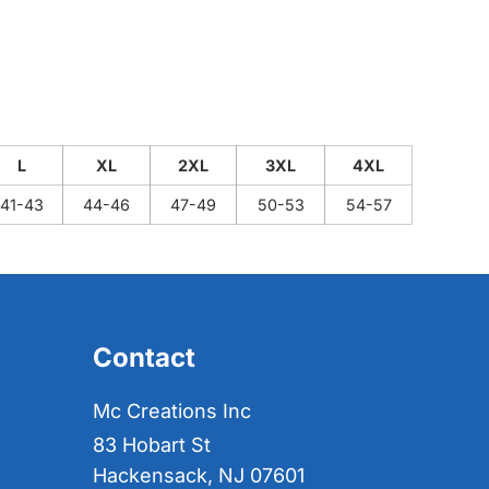
L
XL
2XL
3XL
4XL
41-43
44-46
47-49
50-53
54-57
Contact
Mc Creations Inc
83 Hobart St
Hackensack, NJ 07601