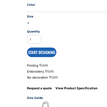
Color
Size
MS
>
Quantity
START DESIGNING
from
Printing
from
Embroidery
from
No decoration
Request a quote
View Product Specification
Size Guide