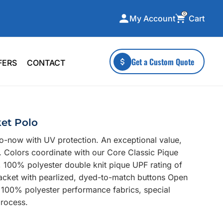
0
Cart
My Account
ecialty Collections
More To Explore
Get a Custom Quote
FERS
CONTACT
A-Made
Stickers
 & Tall
Health & Wellness
mens
Home & Garden
et Polo
ds
Outdoor Living
o-now with UV protection. An exceptional value,
F Transfers
Technology
s. Colors coordinate with our Core Classic Pique
, 100% polyester double knit pique UPF rating of
placket with pearlized, dyed-to-match buttons Open
 100% polyester performance fabrics, special
process.
or a specific product?
 what you're looking for!