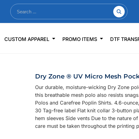
nkware
Shop By Use
Office & Events
Sp
CUSTOM APPAREL
PROMO ITEMS
DTF TRANS
lers & Traveler Mugs
Jerseys
Pens & Pencils
US
s
Workwear
Desk Accessories
Big
r Bottles
Business Apparel
Journals & Notebooks
Wo
Dry Zone ® UV Micro Mesh Pock
 Bottles
Sportswear
Padfolios/Portfolios
Ki
Our durable, moisture-wicking Dry Zone pol
sware
Lanyards
DT
this breathable mesh polo also resists snag
Signs
Polos and Carefree Poplin Shirts. 4.6-ounce
30 Tag-free label Flat knit collar 3-button 
Table Covers
WHAT'S NEW
hem sleeves Side vents Due to the nature of
care must be taken throughout the printing 
mums Required!
Looking f
-offs — no minimums
Let us know