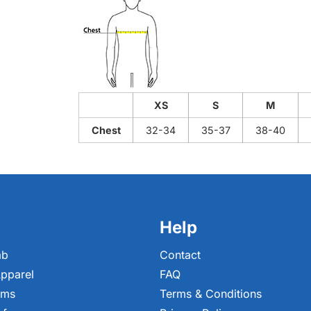
XS
S
M
Chest
32-34
35-37
38-40
Help
ab
Contact
pparel
FAQ
ems
Terms & Conditions