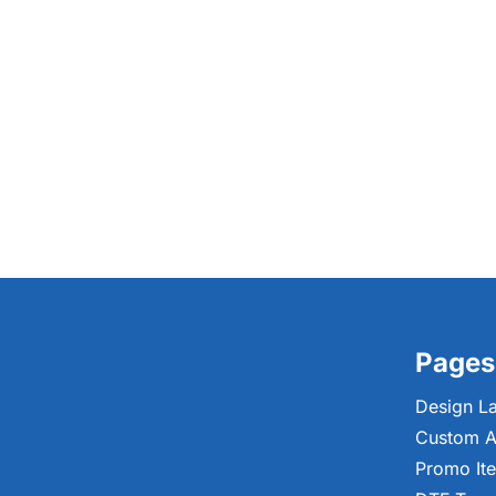
Pages
Design L
Custom A
Promo It