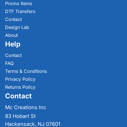
Promo Items
DTF Transfers
Contact
Design Lab
About
Help
Contact
FAQ
Terms & Conditions
Privacy Policy
Returns Policy
Contact
Mc Creations Inc
83 Hobart St
Hackensack, NJ 07601