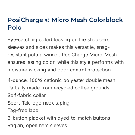
PosiCharge ® Micro Mesh Colorblock
Polo
Eye-catching colorblocking on the shoulders,
sleeves and sides makes this versatile, snag-
resistant polo a winner. PosiCharge Micro-Mesh
ensures lasting color, while this style performs with
moisture wicking and odor control protection.
4-ounce, 100% cationic polyester double mesh
Partially made from recycled coffee grounds
Self-fabric collar
Sport-Tek logo neck taping
Tag-free label
3-button placket with dyed-to-match buttons
Raglan, open hem sleeves