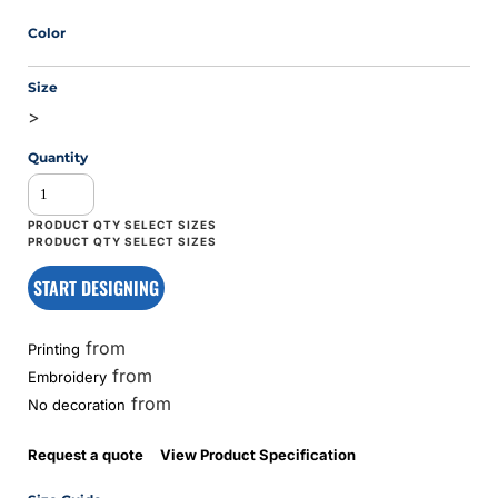
Color
Size
>
Quantity
START DESIGNING
from
Printing
from
Embroidery
from
No decoration
Request a quote
View Product Specification