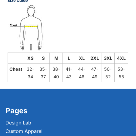
Size Guide
XS
S
M
L
XL
2XL
3XL
4XL
Chest
32-
35-
38-
41-
44-
47-
50-
53-
34
37
40
43
46
49
52
55
Pages
Design Lab
Custom Apparel