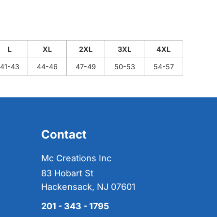
L
XL
2XL
3XL
4XL
41-43
44-46
47-49
50-53
54-57
Contact
Mc Creations Inc
83 Hobart St
Hackensack, NJ 07601
201 - 343 - 1795