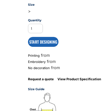
Size
>
MS
Quantity
START DESIGNING
from
Printing
from
Embroidery
from
No decoration
Request a quote
View Product Specification
Size Guide