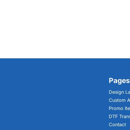
Pages
Design L
Custom A
Promo It
DTF Tran
Contact