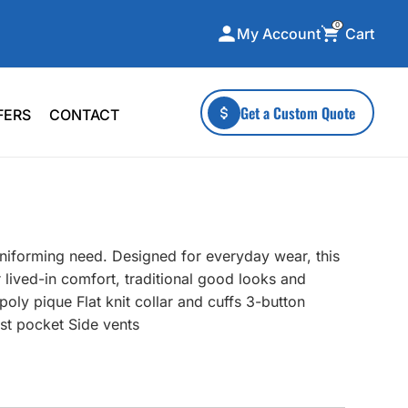
0
Cart
My Account
ecialty Collections
More To Explore
Get a Custom Quote
FERS
CONTACT
A-Made
Stickers
 & Tall
Health & Wellness
mens
Home & Garden
ds
Outdoor Living
uniforming need. Designed for everyday wear, this
F Transfers
Technology
 lived-in comfort, traditional good looks and
oly pique Flat knit collar and cuffs 3-button
st pocket Side vents
or a specific product?
 what you're looking for!