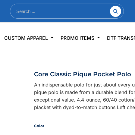
nkware
Shop By Use
Office & Events
Sp
CUSTOM APPAREL
PROMO ITEMS
DTF TRANS
lers & Traveler Mugs
Jerseys
Pens & Pencils
US
s
Workwear
Desk Accessories
Big
r Bottles
Business Apparel
Journals & Notebooks
Wo
Core Classic Pique Pocket Polo
 Bottles
Sportswear
Padfolios/Portfolios
Ki
An indispensable polo for just about every 
sware
Lanyards
DT
pique polo is made from a durable blend for
Signs
exceptional value. 4.4-ounce, 60/40 cotton/p
placket with dyed-to-match buttons Left che
Table Covers
WHAT'S NEW
mums Required!
Looking f
Color
-offs — no minimums
Let us know