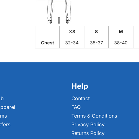
XS
S
M
Chest
32-34
35-37
38-40
Help
ab
Contact
pparel
FAQ
ems
Terms & Conditions
sfers
Privacy Policy
Returns Policy