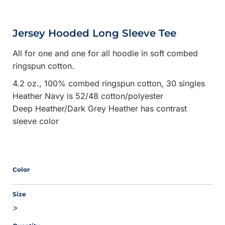
Jersey Hooded Long Sleeve Tee
All for one and one for all hoodie in soft combed
ringspun cotton.
4.2 oz., 100% combed ringspun cotton, 30 singles
Heather Navy is 52/48 cotton/polyester
Deep Heather/Dark Grey Heather has contrast
sleeve color
Color
Size
>