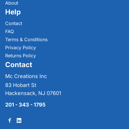
About
Help
Contact
FAQ
Terms & Conditions
Privacy Policy
Returns Policy
Contact
Mc Creations Inc
83 Hobart St
Hackensack, NJ 07601
201 - 343 - 1795