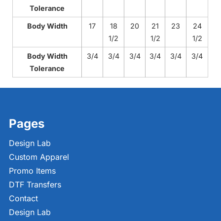
Tolerance
Body Width
17
18
20
21
23
24
1/2
1/2
1/2
Body Width
3/4
3/4
3/4
3/4
3/4
3/4
Tolerance
Pages
Design Lab
Custom Apparel
Promo Items
DTF Transfers
Contact
Design Lab