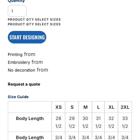
Quantity
START DESIGNING
from
Printing
from
Embroidery
from
No decoration
Request a quote
Size Guide
XS
S
M
L
XL
2XL
Body Length
28
29
30
31
32
33
1/2
1/2
1/2
1/2
1/2
1/2
Body Length
3/4
3/4
3/4
3/4
3/4
3/4