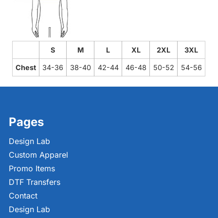
S
M
L
XL
2XL
3XL
Chest
34-36
38-40
42-44
46-48
50-52
54-56
Pages
Design Lab
Custom Apparel
Promo Items
DTF Transfers
Contact
Design Lab