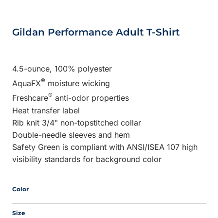
Gildan Performance Adult T-Shirt
4.5-ounce, 100% polyester
®
AquaFX
moisture wicking
®
Freshcare
anti-odor properties
Heat transfer label
Rib knit 3/4" non-topstitched collar
Double-needle sleeves and hem
Safety Green is compliant with ANSI/ISEA 107 high
visibility standards for background color
Color
Size