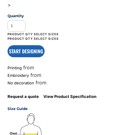
>
Quantity
START DESIGNING
from
Printing
from
Embroidery
from
No decoration
Request a quote
View Product Specification
Size Guide