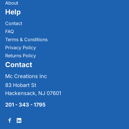
About
Help
Contact
FAQ
Terms & Conditions
Privacy Policy
Returns Policy
Contact
Mc Creations Inc
83 Hobart St
Hackensack, NJ 07601
201 - 343 - 1795