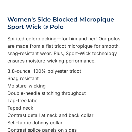
Women's Side Blocked Micropique
Sport Wick ® Polo
Spirited colorblocking—for him and her! Our polos
are made from a flat tricot micropique for smooth,
snag-resistant wear. Plus, Sport-Wick technology
ensures moisture-wicking performance.
3.8-ounce, 100% polyester tricot
Snag resistant
Moisture-wicking
Double-needle stitching throughout
Tag-free label
Taped neck
Contrast detail at neck and back collar
Self-fabric Johnny collar
Contrast splice panels on sides