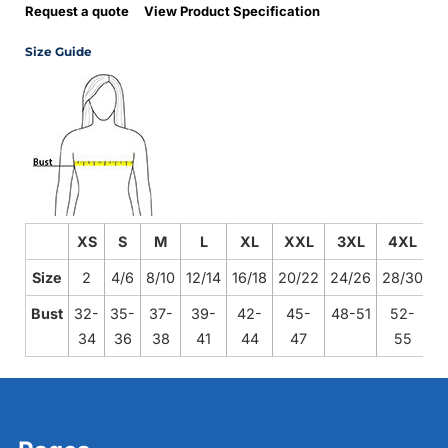
Request a quote
View Product Specification
Size Guide
XS
S
M
L
XL
XXL
3XL
4XL
Size
2
4/6
8/10
12/14
16/18
20/22
24/26
28/30
Bust
32-
35-
37-
39-
42-
45-
48-51
52-
34
36
38
41
44
47
55