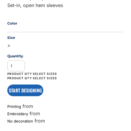
Set-in, open hem sleeves
Color
Size
>
Quantity
START DESIGNING
from
Printing
from
Embroidery
from
No decoration