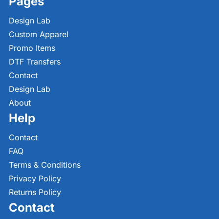
Pages
Design Lab
Custom Apparel
Promo Items
DTF Transfers
Contact
Design Lab
About
Help
Contact
FAQ
Terms & Conditions
Privacy Policy
Returns Policy
Contact