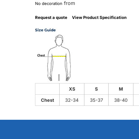
from
No decoration
Request a quote
View Product Specification
Size Guide
XS
S
M
Chest
32-34
35-37
38-40