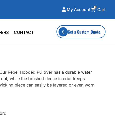
0
Cart
My Account
ecialty Collections
More To Explore
Get a Custom Quote
FERS
CONTACT
A-Made
Stickers
 & Tall
Health & Wellness
mens
Home & Garden
ds
Outdoor Living
e. Our Repel Hooded Pullover has a durable water
F Transfers
Technology
 out, while the brushed fleece interior keeps
-wicking piece can easily be layered or even worn
or a specific product?
cord
 what you're looking for!