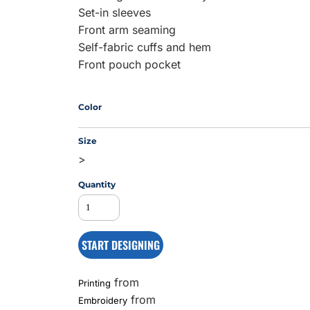
Set-in sleeves
Front arm seaming
Self-fabric cuffs and hem
MS
Front pouch pocket
Color
Size
>
Quantity
START DESIGNING
from
Printing
from
Embroidery