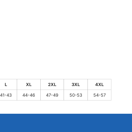
L
XL
2XL
3XL
4XL
41-43
44-46
47-49
50-53
54-57