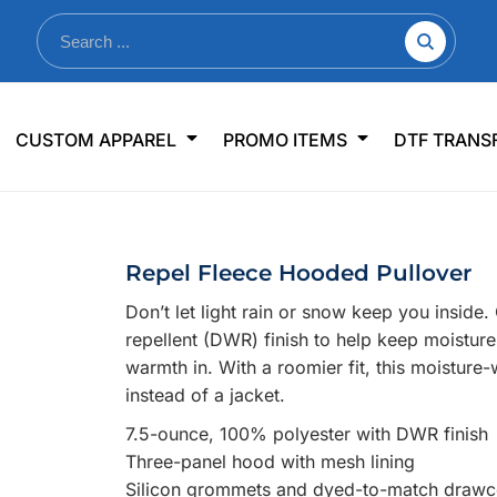
nkware
Shop By Use
Office & Events
Sp
CUSTOM APPAREL
PROMO ITEMS
DTF TRANS
lers & Traveler Mugs
Jerseys
Pens & Pencils
US
s
Workwear
Desk Accessories
Big
r Bottles
Business Apparel
Journals & Notebooks
Wo
Repel Fleece Hooded Pullover
 Bottles
Sportswear
Padfolios/Portfolios
Ki
Don’t let light rain or snow keep you insid
sware
Lanyards
DT
repellent (DWR) finish to help keep moisture
Signs
warmth in. With a roomier fit, this moisture
instead of a jacket.
Table Covers
WHAT'S NEW
7.5-ounce, 100% polyester with DWR finish
mums Required!
Looking f
Three-panel hood with mesh lining
Silicon grommets and dyed-to-match draw
-offs — no minimums
Let us know