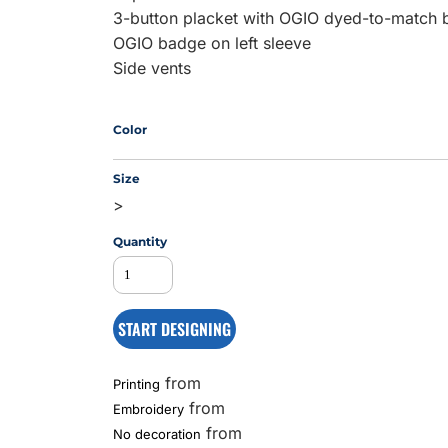
3-button placket with OGIO dyed-to-match 
OGIO badge on left sleeve
Side vents
MS
Color
Size
>
Quantity
START DESIGNING
from
Printing
from
Embroidery
from
No decoration