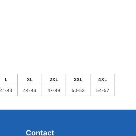
L
XL
2XL
3XL
4XL
41-43
44-46
47-49
50-53
54-57
Contact