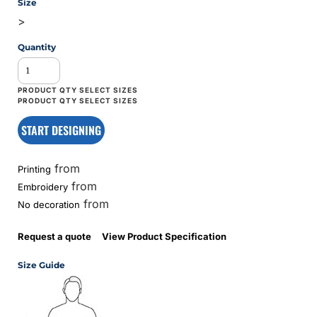
Size
>
Quantity
START DESIGNING
from
Printing
from
Embroidery
from
No decoration
Request a quote
View Product Specification
Size Guide