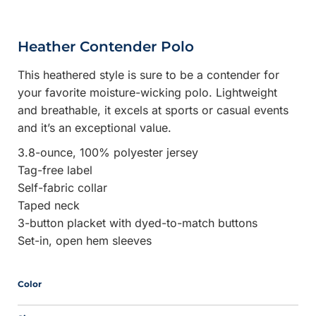
Heather Contender Polo
This heathered style is sure to be a contender for
your favorite moisture-wicking polo. Lightweight
and breathable, it excels at sports or casual events
and it’s an exceptional value.
3.8-ounce, 100% polyester jersey
Tag-free label
Self-fabric collar
Taped neck
3-button placket with dyed-to-match buttons
Set-in, open hem sleeves
Color