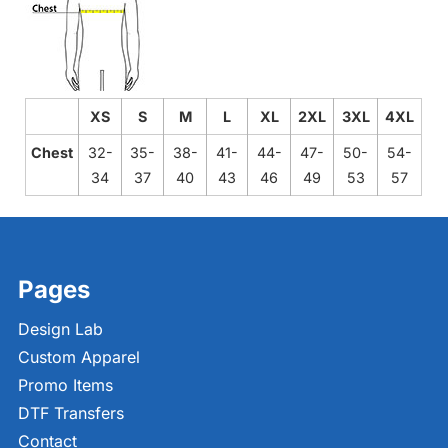
XS
S
M
L
XL
2XL
3XL
4XL
Chest
32-
35-
38-
41-
44-
47-
50-
54-
34
37
40
43
46
49
53
57
Pages
Design Lab
Custom Apparel
Promo Items
DTF Transfers
Contact