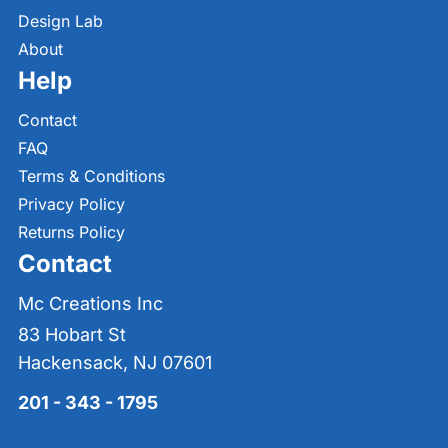
Design Lab
About
Help
Contact
FAQ
Terms & Conditions
Privacy Policy
Returns Policy
Contact
Mc Creations Inc
83 Hobart St
Hackensack, NJ 07601
201 - 343 - 1795