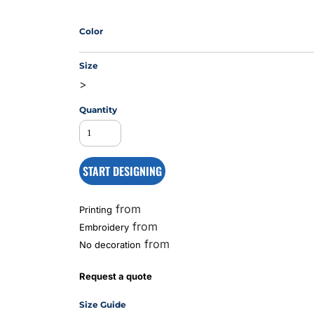
Color
MS
Size
>
Quantity
START DESIGNING
from
Printing
from
Embroidery
from
No decoration
Request a quote
Size Guide