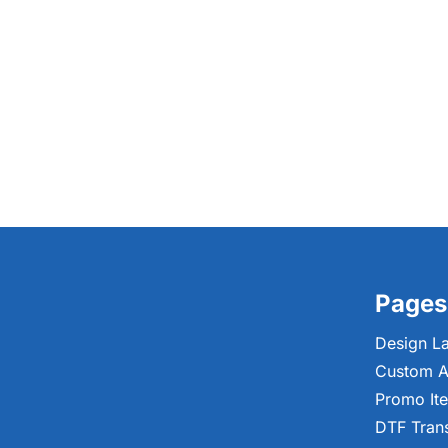
Pages
Design L
Custom A
Promo It
DTF Tran