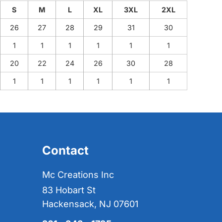
S
M
L
XL
3XL
2XL
26
27
28
29
31
30
1
1
1
1
1
1
20
22
24
26
30
28
1
1
1
1
1
1
Contact
Mc Creations Inc
83 Hobart St
Hackensack, NJ 07601