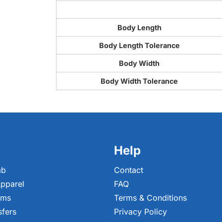
Body Length
Body Length Tolerance
Body Width
Body Width Tolerance
Help
ab
Contact
pparel
FAQ
ems
Terms & Conditions
sfers
Privacy Policy