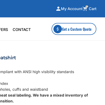
0
Cart
My Account
ecialty Collections
More To Explore
Get a Custom Quote
FERS
CONTACT
A-Made
Stickers
 & Tall
Health & Wellness
mens
Home & Garden
atshirt
ds
Outdoor Living
F Transfers
Technology
pliant with ANSI high visibility standards
andex
mholes, cuffs and waistband
heat seal labeling. We have a mixed inventory of
or a specific product?
nsition.
 what you're looking for!