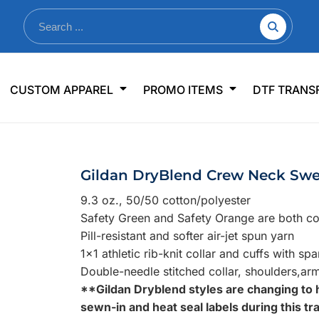
nkware
Shop By Use
Office & Events
Sp
CUSTOM APPAREL
PROMO ITEMS
DTF TRANS
lers & Traveler Mugs
Jerseys
Pens & Pencils
US
s
Workwear
Desk Accessories
Big
r Bottles
Business Apparel
Journals & Notebooks
Wo
Gildan DryBlend Crew Neck Swe
 Bottles
Sportswear
Padfolios/Portfolios
Ki
9.3 oz., 50/50 cotton/polyester
sware
Lanyards
DT
Safety Green and Safety Orange are both com
Signs
Pill-resistant and softer air-jet spun yarn
1x1 athletic rib-knit collar and cuffs with sp
Table Covers
WHAT'S NEW
Double-needle stitched collar, shoulders,ar
**Gildan Dryblend styles are changing to 
mums Required!
Looking f
sewn-in and heat seal labels during this tra
-offs — no minimums
Let us know