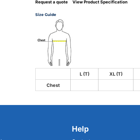
Request a quote
View Product Specification
Size Guide
L (T)
XL (T)
Chest
Help