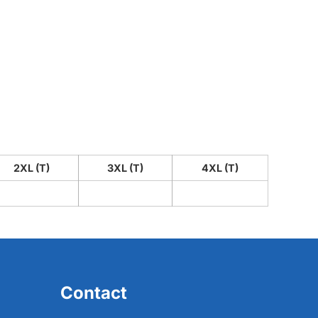
2XL (T)
3XL (T)
4XL (T)
Contact