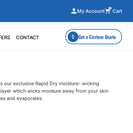
0
Cart
My Account
ecialty Collections
More To Explore
Get a Custom Quote
FERS
CONTACT
A-Made
Stickers
 & Tall
Health & Wellness
mens
Home & Garden
ds
Outdoor Living
as our exclusive Rapid Dry moisture- wicking
F Transfers
Technology
er layer which wicks moisture away from your skin
rses and evaporates.
or a specific product?
 what you're looking for!