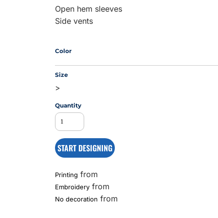
Open hem sleeves
Side vents
MS
Color
Size
>
Quantity
START DESIGNING
from
Printing
from
Embroidery
from
No decoration