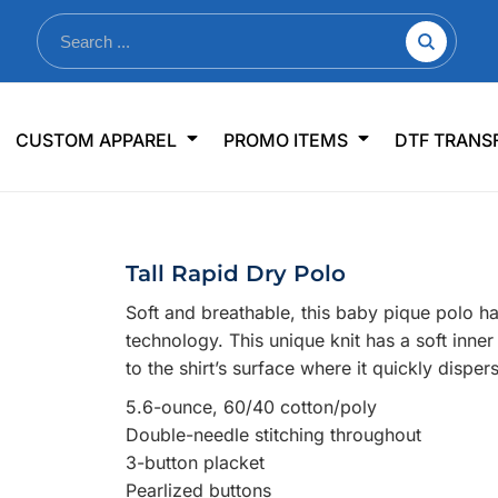
nkware
Shop By Use
Office & Events
Sp
CUSTOM APPAREL
PROMO ITEMS
DTF TRANS
lers & Traveler Mugs
Jerseys
Pens & Pencils
US
s
Workwear
Desk Accessories
Big
r Bottles
Business Apparel
Journals & Notebooks
Wo
Tall Rapid Dry Polo
 Bottles
Sportswear
Padfolios/Portfolios
Ki
Soft and breathable, this baby pique polo h
sware
Lanyards
DT
technology. This unique knit has a soft inn
Signs
to the shirt’s surface where it quickly dispe
Table Covers
WHAT'S NEW
5.6-ounce, 60/40 cotton/poly
Double-needle stitching throughout
mums Required!
Looking f
3-button placket
Pearlized buttons
-offs — no minimums
Let us know