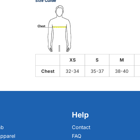
Size Guide
XS
S
M
Chest
32-34
35-37
38-40
Help
ab
Contact
pparel
FAQ