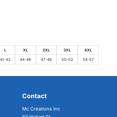
L
XL
2XL
3XL
4XL
41-43
44-46
47-49
50-53
54-57
Contact
Mc Creations Inc
83 Hobart St