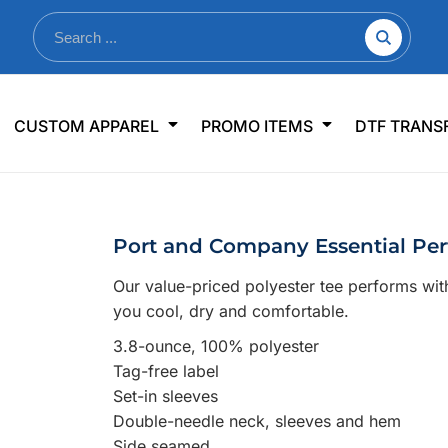
nkware
Shop By Use
Office & Events
Sp
CUSTOM APPAREL
PROMO ITEMS
DTF TRANS
lers & Traveler Mugs
Jerseys
Pens & Pencils
US
s
Workwear
Desk Accessories
Big
r Bottles
Business Apparel
Journals & Notebooks
Wo
Port and Company Essential Pe
 Bottles
Sportswear
Padfolios/Portfolios
Ki
Our value-priced polyester tee performs wi
sware
Lanyards
DT
you cool, dry and comfortable.
Signs
3.8-ounce, 100% polyester
Table Covers
WHAT'S NEW
Tag-free label
Set-in sleeves
mums Required!
Looking f
Double-needle neck, sleeves and hem
Side seamed
-offs — no minimums
Let us know