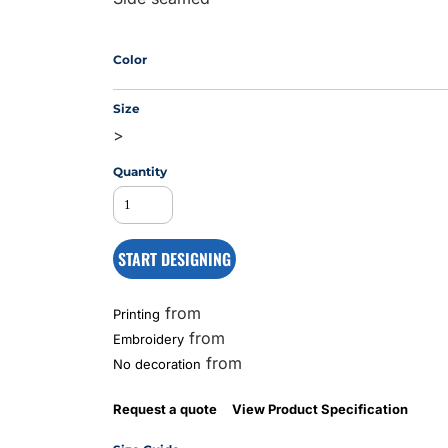
Color
MS
Size
>
Quantity
START DESIGNING
from
Printing
from
Embroidery
from
No decoration
Request a quote
View Product Specification