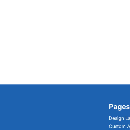
Pages
Design L
Custom A