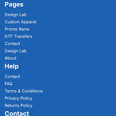
Pages
Design Lab
Custom Apparel
Promo Items
DTF Transfers
Contact
Design Lab
About
Help
Contact
FAQ
Terms & Conditions
Privacy Policy
Returns Policy
Contact