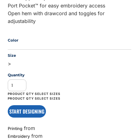
Port Pocket™ for easy embroidery access
Open hem with drawcord and toggles for
adjustability
Color
Size
>
Quantity
START DESIGNING
from
Printing
from
Embroidery