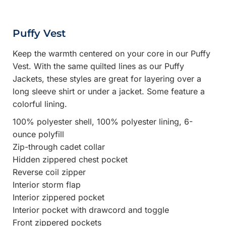
Puffy Vest
Keep the warmth centered on your core in our Puffy
Vest. With the same quilted lines as our Puffy
Jackets, these styles are great for layering over a
long sleeve shirt or under a jacket. Some feature a
colorful lining.
100% polyester shell, 100% polyester lining, 6-
ounce polyfill
Zip-through cadet collar
Hidden zippered chest pocket
Reverse coil zipper
Interior storm flap
Interior zippered pocket
Interior pocket with drawcord and toggle
Front zippered pockets