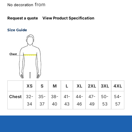
from
No decoration
Request a quote
View Product Specification
Size Guide
XS
S
M
L
XL
2XL
3XL
4XL
Chest
32-
35-
38-
41-
44-
47-
50-
54-
34
37
40
43
46
49
53
57