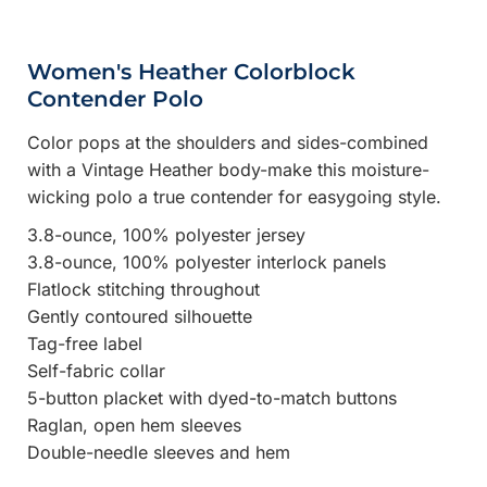
Women's Heather Colorblock
Contender Polo
Color pops at the shoulders and sides-combined
with a Vintage Heather body-make this moisture-
wicking polo a true contender for easygoing style.
3.8-ounce, 100% polyester jersey
3.8-ounce, 100% polyester interlock panels
Flatlock stitching throughout
Gently contoured silhouette
Tag-free label
Self-fabric collar
5-button placket with dyed-to-match buttons
Raglan, open hem sleeves
Double-needle sleeves and hem