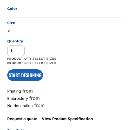
Color
Size
>
Quantity
START DESIGNING
from
Printing
from
Embroidery
from
No decoration
Request a quote
View Product Specification