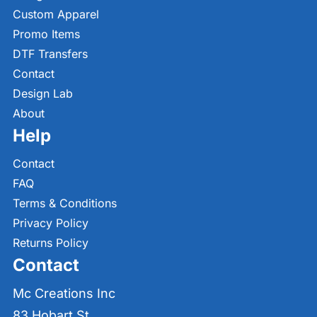
Custom Apparel
Promo Items
DTF Transfers
Contact
Design Lab
About
Help
Contact
FAQ
Terms & Conditions
Privacy Policy
Returns Policy
Contact
Mc Creations Inc
83 Hobart St