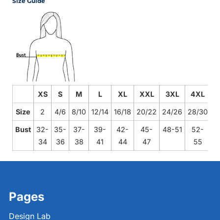
Size Guide
XS
S
M
L
XL
XXL
3XL
4XL
Size
2
4/6
8/10
12/14
16/18
20/22
24/26
28/30
Bust
32-
35-
37-
39-
42-
45-
48-51
52-
34
36
38
41
44
47
55
Pages
Design Lab