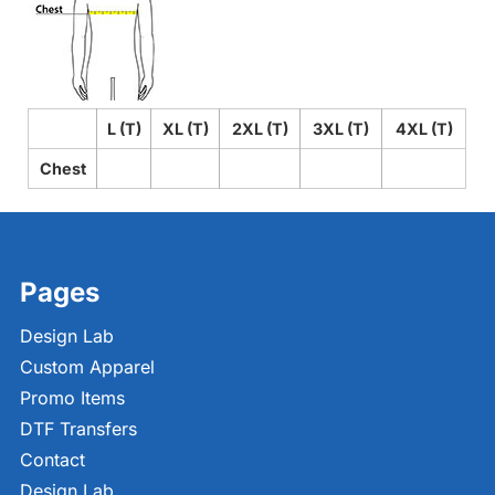
L (T)
XL (T)
2XL (T)
3XL (T)
4XL (T)
Chest
Pages
Design Lab
Custom Apparel
Promo Items
DTF Transfers
Contact
Design Lab