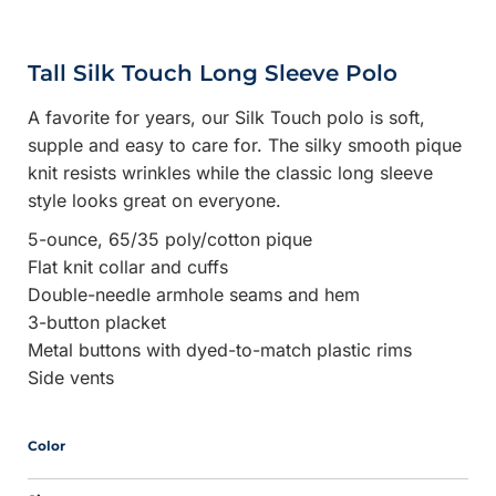
Tall Silk Touch Long Sleeve Polo
A favorite for years, our Silk Touch polo is soft,
supple and easy to care for. The silky smooth pique
knit resists wrinkles while the classic long sleeve
style looks great on everyone.
5-ounce, 65/35 poly/cotton pique
Flat knit collar and cuffs
Double-needle armhole seams and hem
3-button placket
Metal buttons with dyed-to-match plastic rims
Side vents
Color