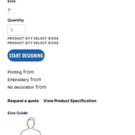
Size
>
Quantity
START DESIGNING
from
Printing
from
Embroidery
from
No decoration
Request a quote
View Product Specification
Size Guide