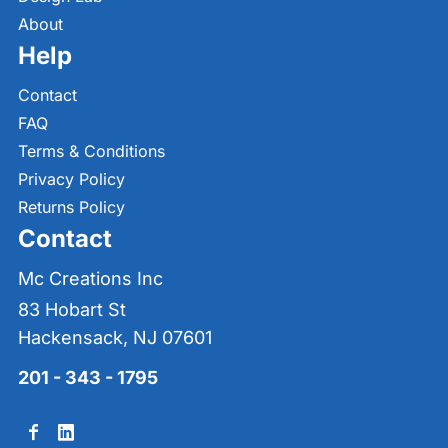
About
Help
Contact
FAQ
Terms & Conditions
Privacy Policy
Returns Policy
Contact
Mc Creations Inc
83 Hobart St
Hackensack, NJ 07601
201 - 343 - 1795